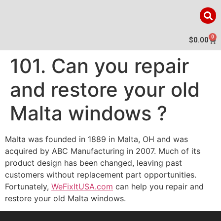
0
$
0.00
101. Can you repair
and restore your old
Malta windows ?
Malta was founded in 1889 in Malta, OH and was
acquired by ABC Manufacturing in 2007. Much of its
product design has been changed, leaving past
customers without replacement part opportunities.
Fortunately,
WeFixItUSA.com
can help you repair and
restore your old Malta windows.