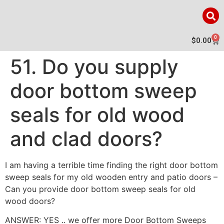
0
$
0.00
51. Do you supply
door bottom sweep
seals for old wood
and clad doors?
I am having a terrible time finding the right door bottom
sweep seals for my old wooden entry and patio doors –
Can you provide door bottom sweep seals for old
wood doors?
ANSWER: YES .. we offer more Door Bottom Sweeps