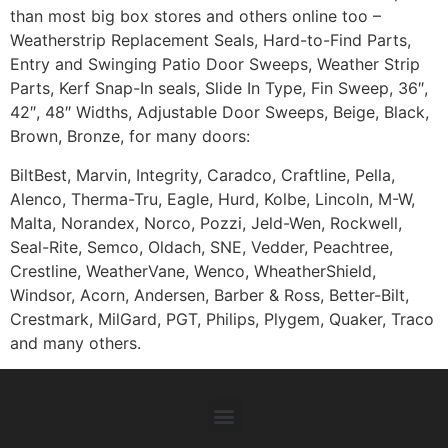
than most big box stores and others online too –
Weatherstrip Replacement Seals, Hard-to-Find Parts,
Entry and Swinging Patio Door Sweeps, Weather Strip
Parts, Kerf Snap-In seals, Slide In Type, Fin Sweep, 36″,
42″, 48″ Widths, Adjustable Door Sweeps, Beige, Black,
Brown, Bronze, for many doors:
BiltBest, Marvin, Integrity, Caradco, Craftline, Pella,
Alenco, Therma-Tru, Eagle, Hurd, Kolbe, Lincoln, M-W,
Malta, Norandex, Norco, Pozzi, Jeld-Wen, Rockwell,
Seal-Rite, Semco, Oldach, SNE, Vedder, Peachtree,
Crestline, WeatherVane, Wenco, WheatherShield,
Windsor, Acorn, Andersen, Barber & Ross, Better-Bilt,
Crestmark, MilGard, PGT, Philips, Plygem, Quaker, Traco
and many others.