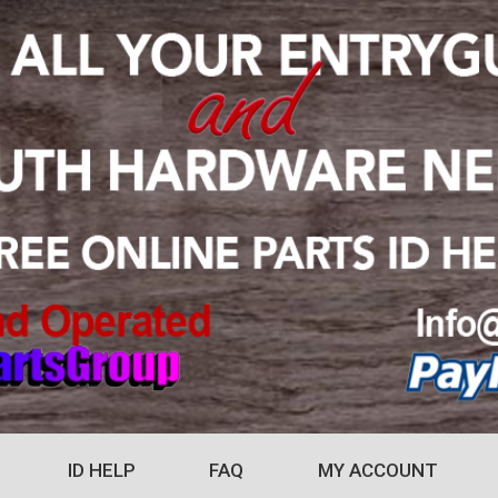
ID HELP
FAQ
MY ACCOUNT