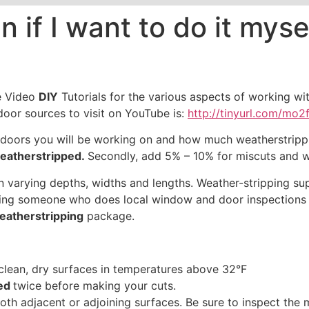
n if I want to do it mys
e Video
DIY
Tutorials for the various aspects of working 
oor sources to visit on YouTube is:
http://tinyurl.com/mo2f
ors you will be working on and how much weatherstripping
eatherstripped.
Secondly, add 5% – 10% for miscuts and w
 varying depths, widths and lengths. Weather-stripping su
alling someone who does local window and door inspection
eatherstripping
package.
clean, dry surfaces in temperatures above 32°F
ped
twice before making your cuts.
oth adjacent or adjoining surfaces. Be sure to inspect the 