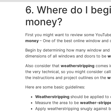
6. Where do I begi
money?
First you might want to review some YouTub
money
– One of the best online window and d
Begin by determining how many window and do
dimensions of all windows and doors to be
w
Also consider that
weatherstripping
comes in
the very technical, so you might consider c
the instructions and project outlines on the
w
Here are some basic guidelines:
Weatherstripping
should be applied to 
Measure the area to be
weather-strip
Apply weatherstripping snugly against b