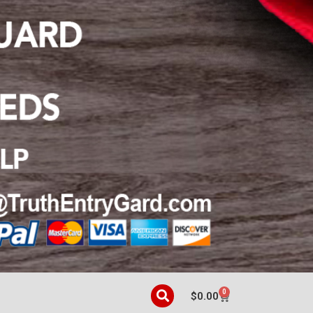
0
$
0.00