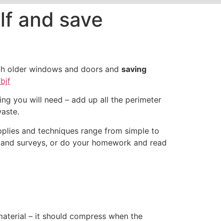
elf and save
with older windows and doors and
saving
bjf
 you will need – add up all the perimeter
aste.
pplies and techniques range from simple to
s and surveys, or do your homework and read
material – it should compress when the