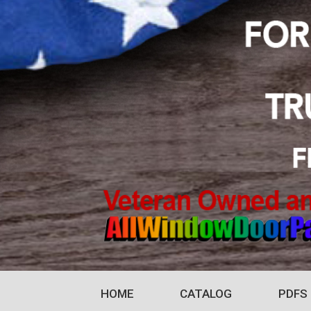
HOME
CATALOG
PDFS