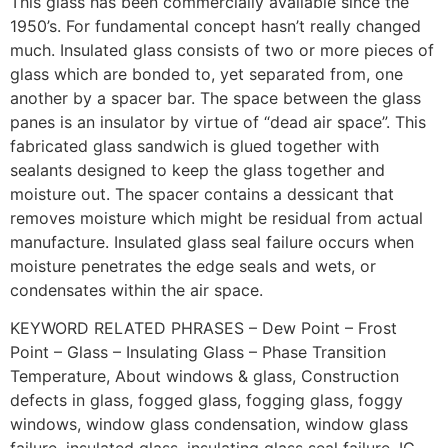
This glass has been commercially available since the
1950’s. For fundamental concept hasn’t really changed
much. Insulated glass consists of two or more pieces of
glass which are bonded to, yet separated from, one
another by a spacer bar. The space between the glass
panes is an insulator by virtue of “dead air space”. This
fabricated glass sandwich is glued together with
sealants designed to keep the glass together and
moisture out. The spacer contains a dessicant that
removes moisture which might be residual from actual
manufacture. Insulated glass seal failure occurs when
moisture penetrates the edge seals and wets, or
condensates within the air space.
KEYWORD RELATED PHRASES – Dew Point – Frost
Point – Glass – Insulating Glass – Phase Transition
Temperature, About windows & glass, Construction
defects in glass, fogged glass, fogging glass, foggy
windows, window glass condensation, window glass