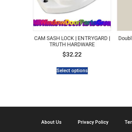
CAM SASH LOCK | ENTRYGARD |
Doubl
TRUTH HARDWARE
$
32.22
Select options
About Us
Privacy Policy
Ter