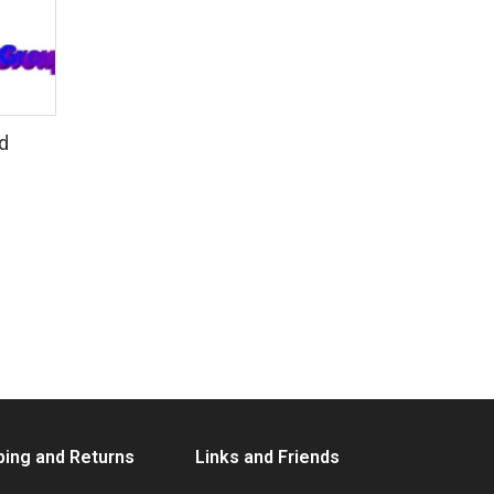
d
ping and Returns
Links and Friends