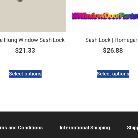
e Hung Window Sash Lock
Sash Lock | Homegar
$
21.33
$
26.88
Select options
Select options
ms and Conditions
International Shipping
Ship