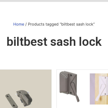
Home
/ Products tagged “biltbest sash lock”
biltbest sash lock