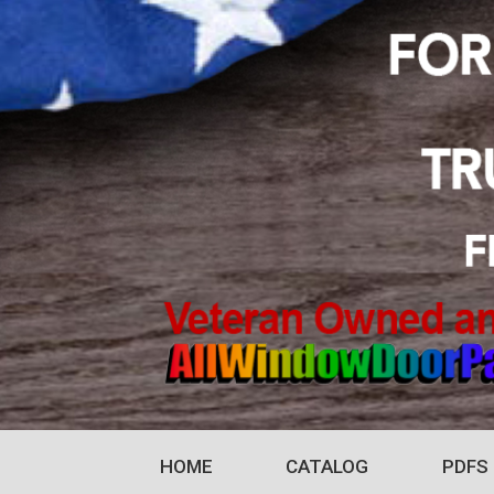
HOME
CATALOG
PDFS