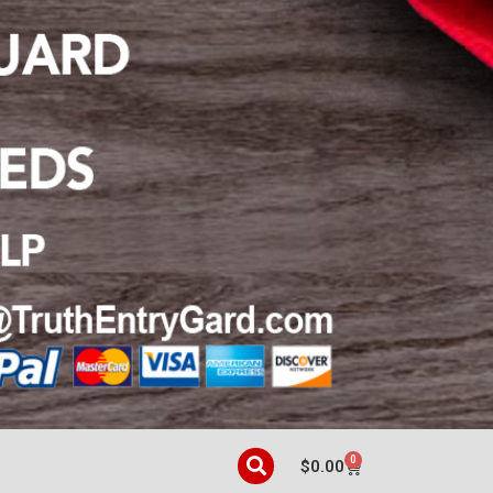
0
$
0.00