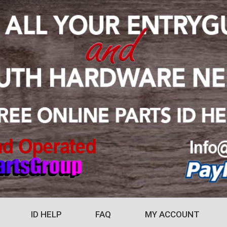
ID HELP
FAQ
MY ACCOUNT