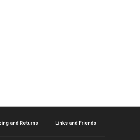
ping and Returns
Links and Friends