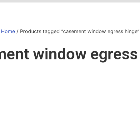
Home
/ Products tagged “casement window egress hinge”
ent window egress