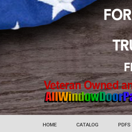
HOME
CATALOG
PDFS