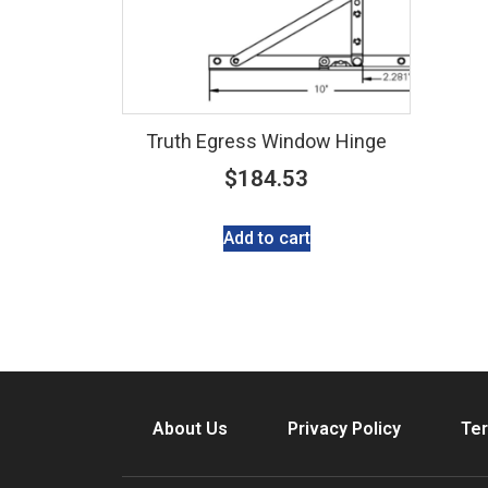
Truth Egress Window Hinge
$
184.53
Add to cart
About Us
Privacy Policy
Ter