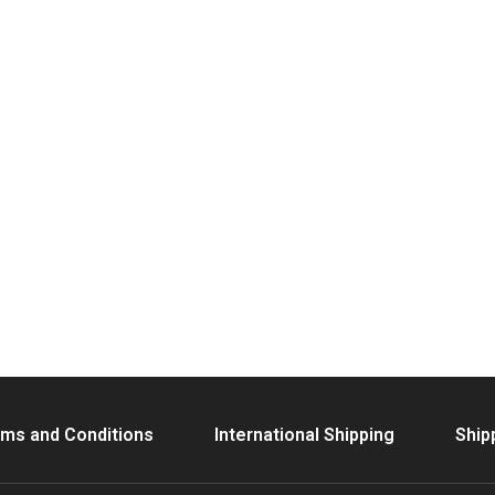
ms and Conditions
International Shipping
Ship