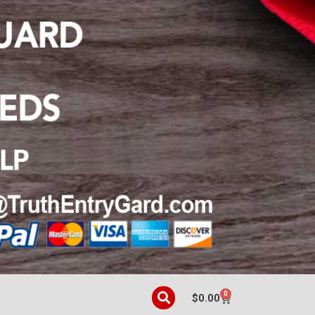
0
$
0.00