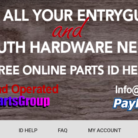
ID HELP
FAQ
MY ACCOUNT