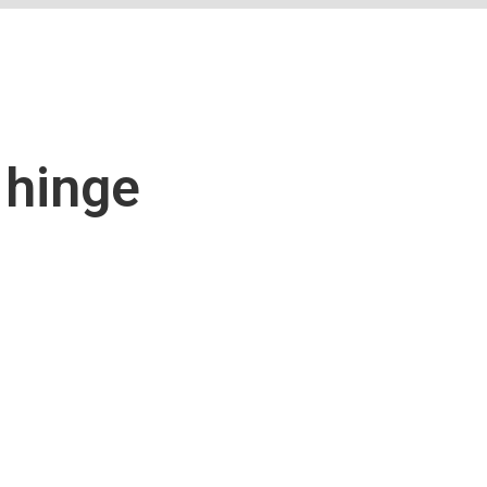
 hinge