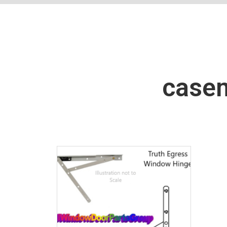
casem