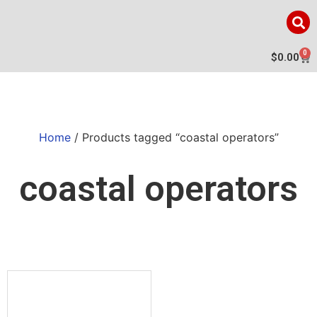
0
$
0.00
Home
/ Products tagged “coastal operators”
coastal operators