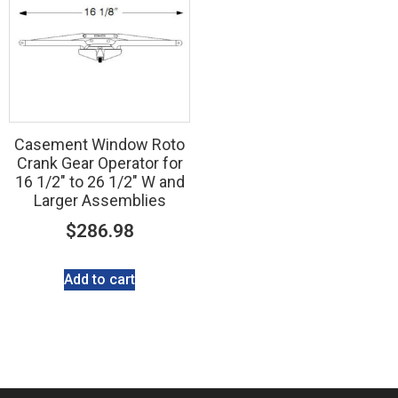
Casement Window Roto
Crank Gear Operator for
16 1/2″ to 26 1/2″ W and
Larger Assemblies
$
286.98
Add to cart