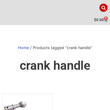
0
$
0.00
Home
/ Products tagged “crank handle”
crank handle