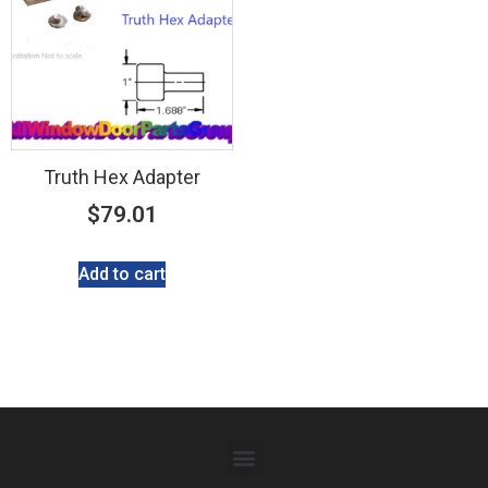
Truth Hex Adapter
$
79.01
Add to cart