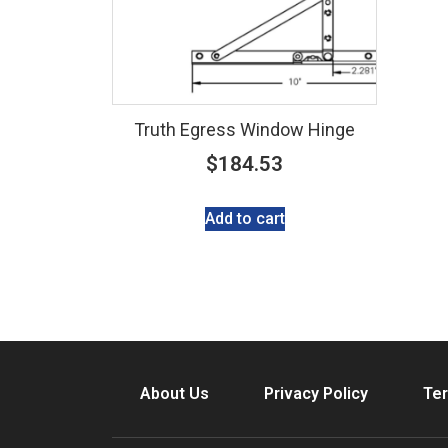
Truth Egress Window Hinge
$
184.53
Add to cart
About Us
Privacy Policy
Ter