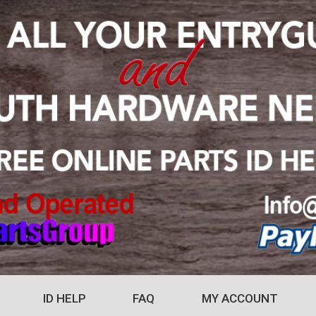
ID HELP
FAQ
MY ACCOUNT