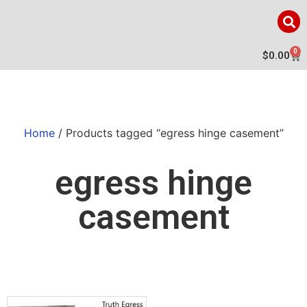
0
$
0.00
Home
/ Products tagged “egress hinge casement”
egress hinge
casement