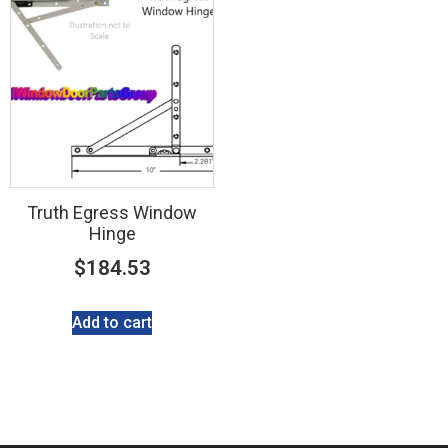
Truth Egress Window
Hinge
$
184.53
Add to cart