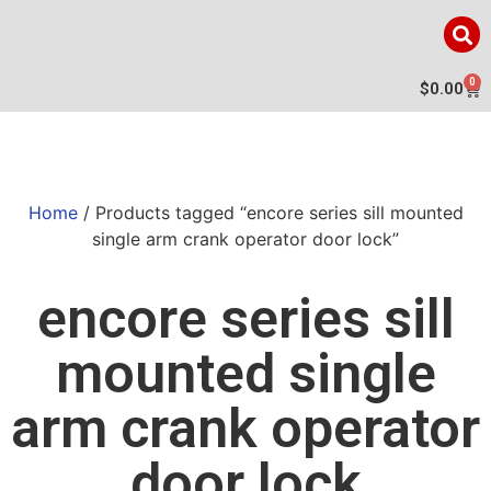
0
$
0.00
Home
/ Products tagged “encore series sill mounted
single arm crank operator door lock”
encore series sill
mounted single
arm crank operator
door lock