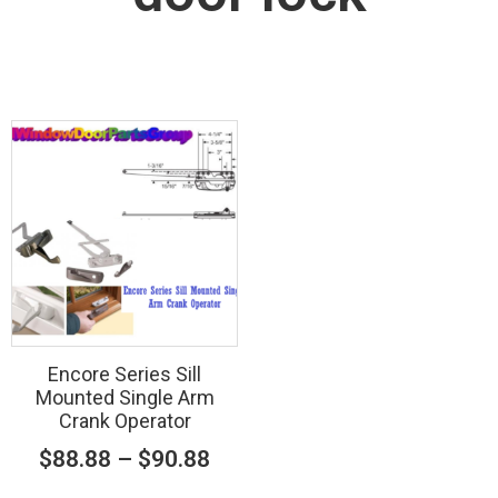
Encore Series Sill
Mounted Single Arm
Crank Operator
$
88.88
–
$
90.88