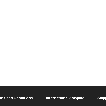
ms and Conditions
International Shipping
Ship