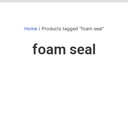
Home
/ Products tagged “foam seal”
foam seal