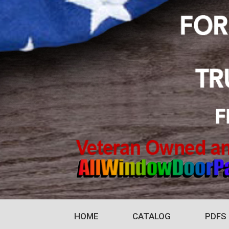
HOME
CATALOG
PDFS