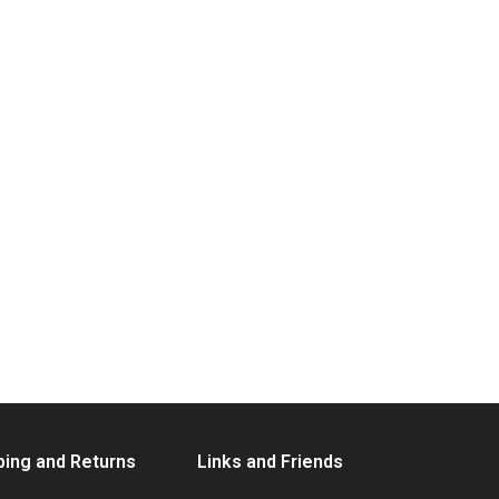
ping and Returns
Links and Friends