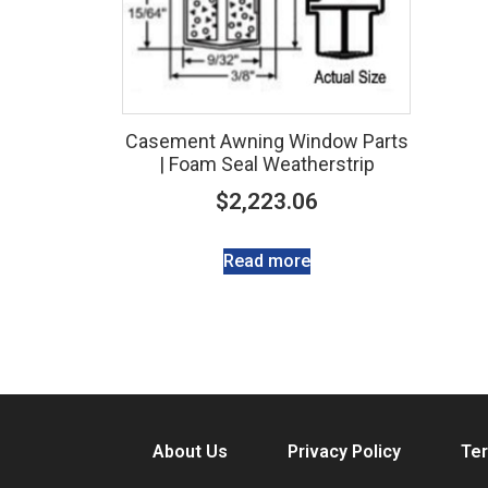
Casement Awning Window Parts
| Foam Seal Weatherstrip
$
2,223.06
Read more
About Us
Privacy Policy
Ter