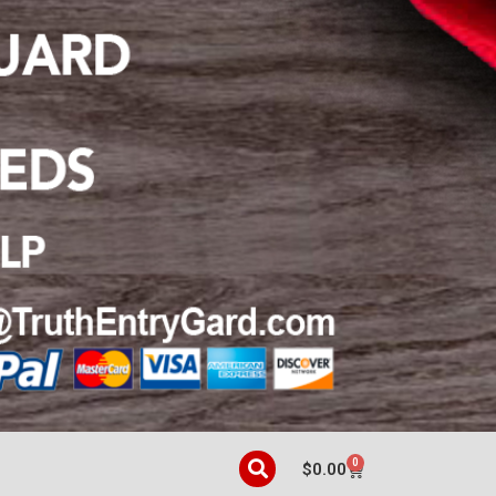
0
$
0.00