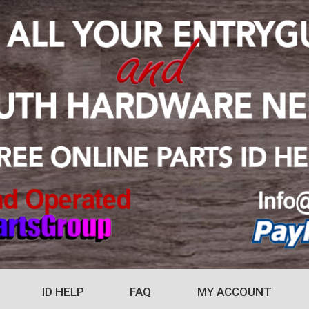
ID HELP
FAQ
MY ACCOUNT