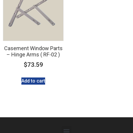
Casement Window Parts
– Hinge Arms ( RF-02 )
$
73.59
Add to cart