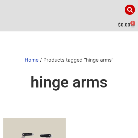
0
$
0.00
Home
/ Products tagged “hinge arms”
hinge arms