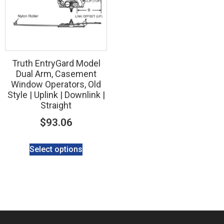
Truth EntryGard Model
Dual Arm, Casement
Window Operators, Old
Style | Uplink | Downlink |
Straight
$
93.06
Select options