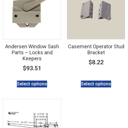
Andersen Window Sash
Casement Operator Stud
Parts – Locks and
Bracket
Keepers
$
8.22
$
93.51
Select options
Select options