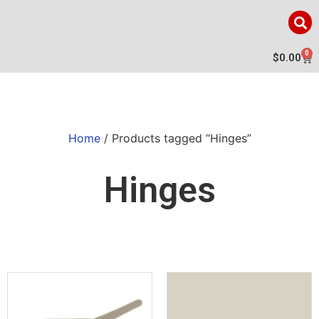
0
$
0.00
Home
/ Products tagged “Hinges”
Hinges