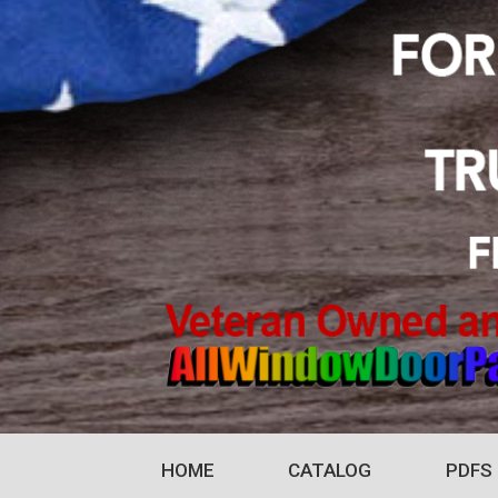
HOME
CATALOG
PDFS