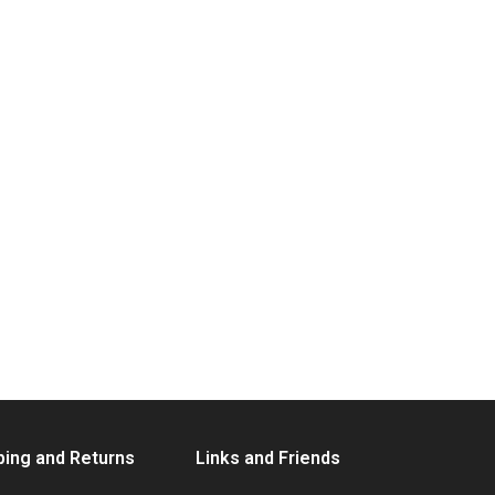
ping and Returns
Links and Friends