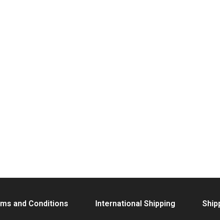
ms and Conditions
International Shipping
Ship