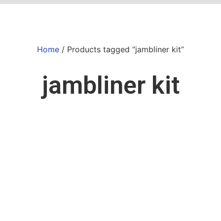
Home
/ Products tagged “jambliner kit”
jambliner kit