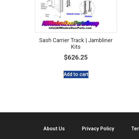
Sash Carrier Track | Jambliner
Kits
$
626.25
Add to cart
About Us
Privacy Policy
Ter