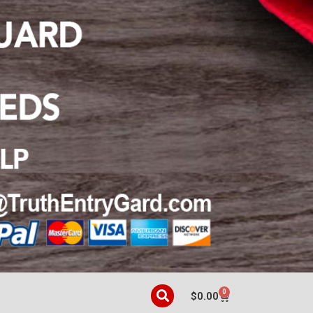
0
$
0.00