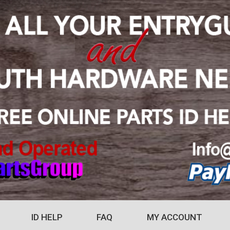
ID HELP
FAQ
MY ACCOUNT