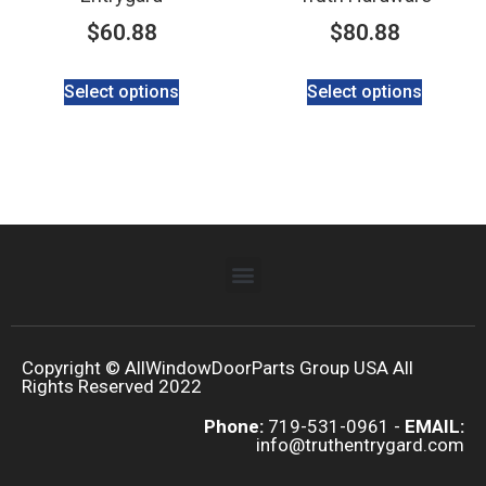
$
60.88
$
80.88
Select options
Select options
Copyright © AllWindowDoorParts Group USA All
Rights Reserved 2022
Phone:
719-531-0961 -
EMAIL:
info@truthentrygard.com