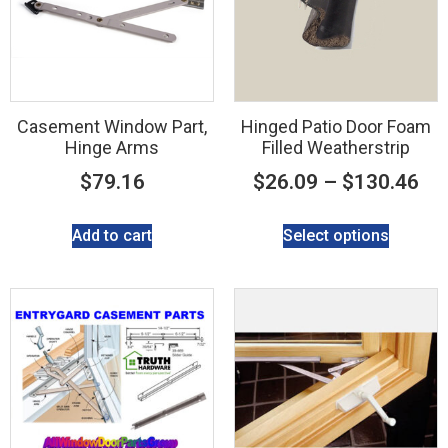
Casement Window Part,
Hinged Patio Door Foam
Hinge Arms
Filled Weatherstrip
$
79.16
$
26.09
–
$
130.46
Add to cart
Select options