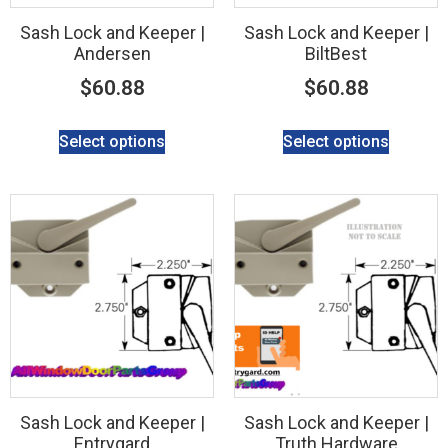
Sash Lock and Keeper |
Sash Lock and Keeper |
Andersen
BiltBest
$
60.88
$
60.88
Select options
Select options
Sash Lock and Keeper |
Sash Lock and Keeper |
Entrygard
Truth Hardware