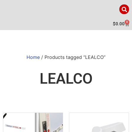
0
$
0.00
Home
/ Products tagged “LEALCO”
LEALCO