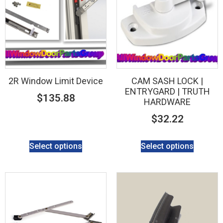
2R Window Limit Device
CAM SASH LOCK |
ENTRYGARD | TRUTH
$
135.88
HARDWARE
$
32.22
Select options
Select options