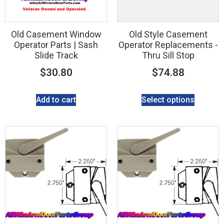
Old Casement Window
Old Style Casement
Operator Parts | Sash
Operator Replacements -
Slide Track
Thru Sill Stop
$
30.80
$
74.88
Add to cart
Select options