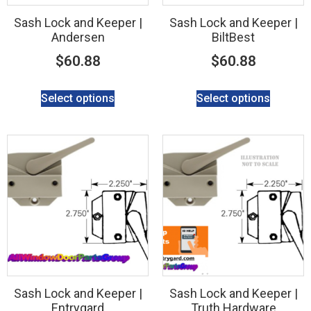
Sash Lock and Keeper |
Sash Lock and Keeper |
Andersen
BiltBest
$
60.88
$
60.88
Select options
Select options
Sash Lock and Keeper |
Sash Lock and Keeper |
Entrygard
Truth Hardware