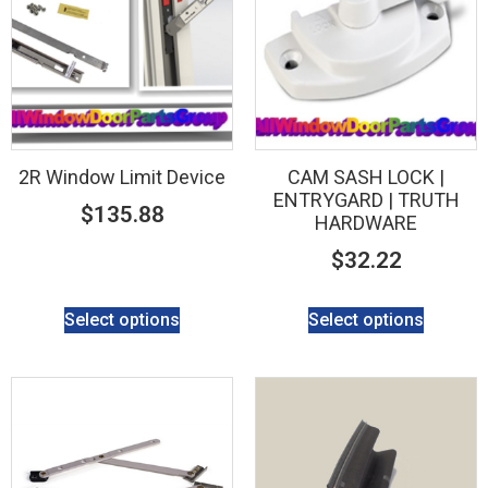
2R Window Limit Device
CAM SASH LOCK |
ENTRYGARD | TRUTH
$
135.88
HARDWARE
$
32.22
Select options
Select options