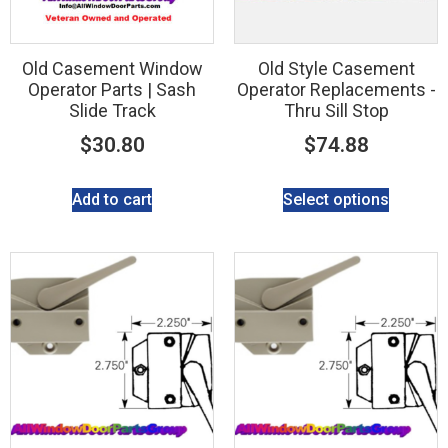
Old Casement Window
Old Style Casement
Operator Parts | Sash
Operator Replacements -
Slide Track
Thru Sill Stop
$
30.80
$
74.88
Add to cart
Select options