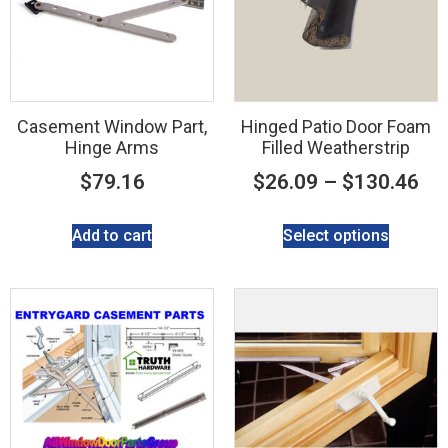
Casement Window Part,
Hinged Patio Door Foam
Hinge Arms
Filled Weatherstrip
$
79.16
$
26.09
–
$
130.46
Add to cart
Select options