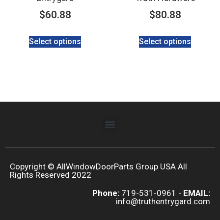
$
60.88
$
80.88
Select options
Select options
Copyright © AllWindowDoorParts Group USA All
Rights Reserved 2022
Phone:
719-531-0961 -
EMAIL:
info@truthentrygard.com