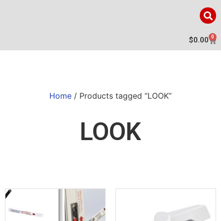
0
$
0.00
Home
/ Products tagged “LOOK”
LOOK