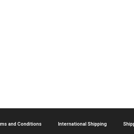
ms and Conditions
International Shipping
Ship