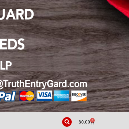
0
$
0.00