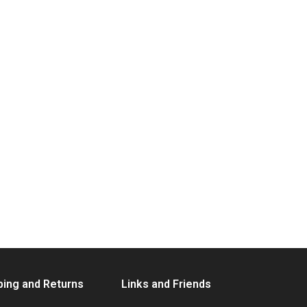
ping and Returns
Links and Friends