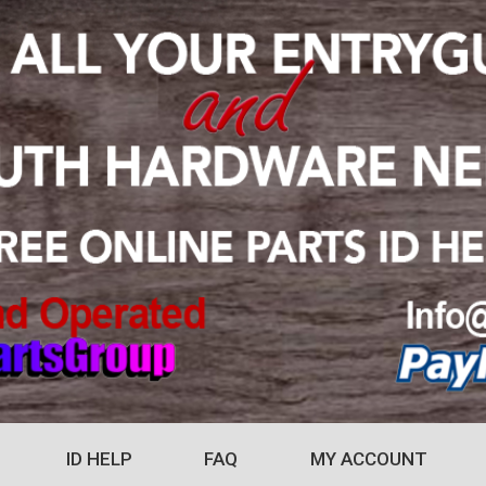
ID HELP
FAQ
MY ACCOUNT