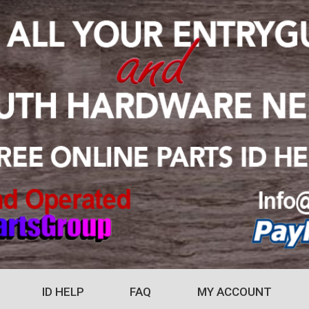
ID HELP
FAQ
MY ACCOUNT