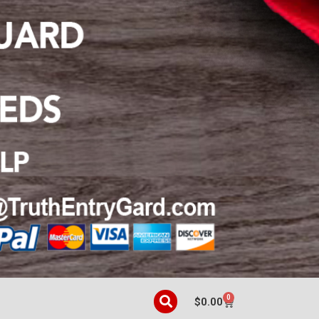
0
$
0.00