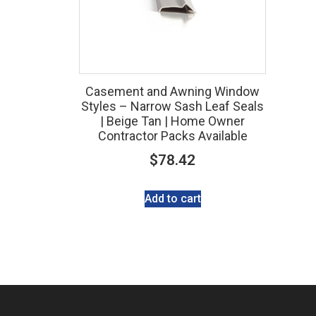
Casement and Awning Window
Styles – Narrow Sash Leaf Seals
| Beige Tan | Home Owner
Contractor Packs Available
$
78.42
Add to cart