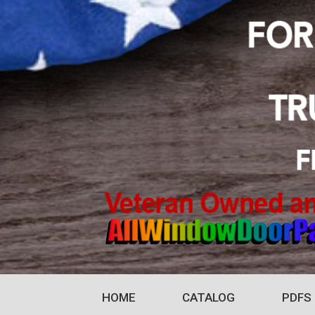
HOME
CATALOG
PDFS