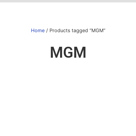
Home
/ Products tagged “MGM”
MGM