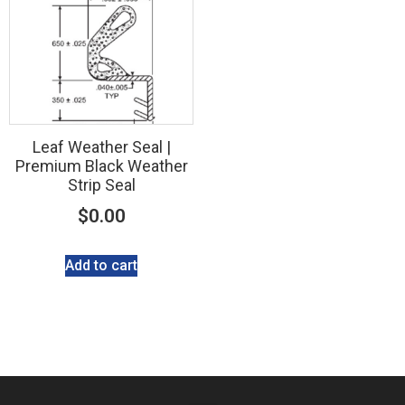
Leaf Weather Seal |
Premium Black Weather
Strip Seal
$
0.00
Add to cart