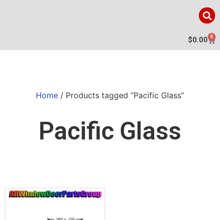
0
$
0.00
Home
/ Products tagged “Pacific Glass”
Pacific Glass