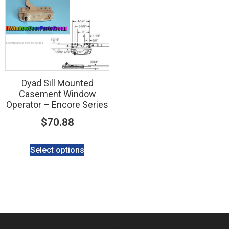
Dyad Sill Mounted
Casement Window
Operator – Encore Series
$
70.88
Select options