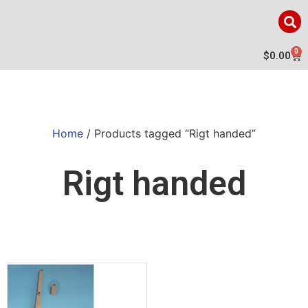
0
$
0.00
Home
/ Products tagged “Rigt handed”
Rigt handed