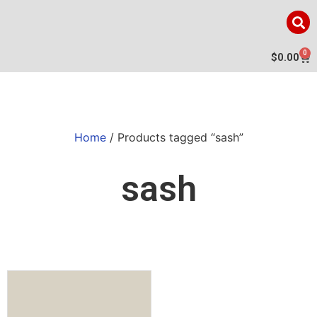
0
$
0.00
Home
/ Products tagged “sash”
sash