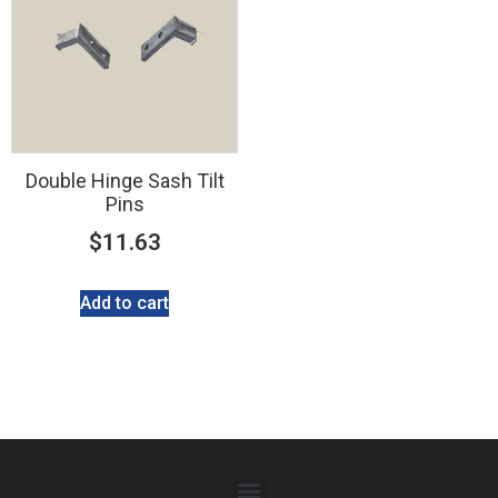
Double Hinge Sash Tilt
Pins
$
11.63
Add to cart