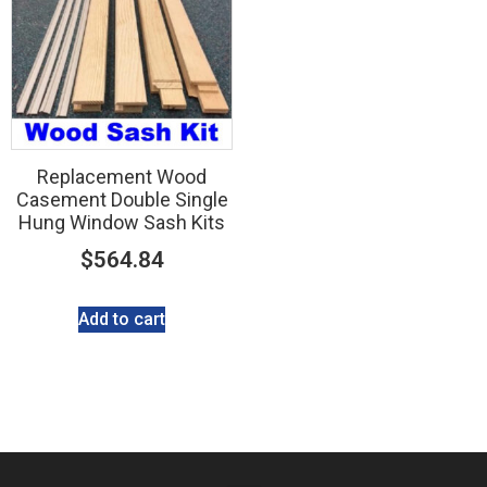
Replacement Wood
Casement Double Single
Hung Window Sash Kits
$
564.84
Add to cart