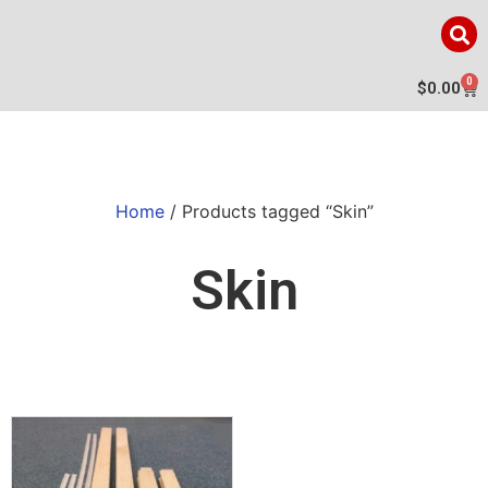
0
$
0.00
Home
/ Products tagged “Skin”
Skin