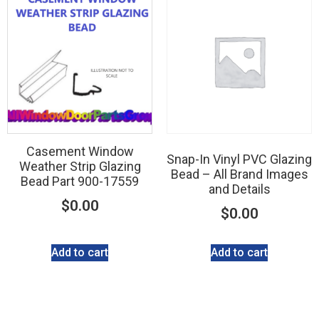
Casement Window
Snap-In Vinyl PVC Glazing
Weather Strip Glazing
Bead – All Brand Images
Bead Part 900-17559
and Details
$
0.00
$
0.00
Add to cart
Add to cart