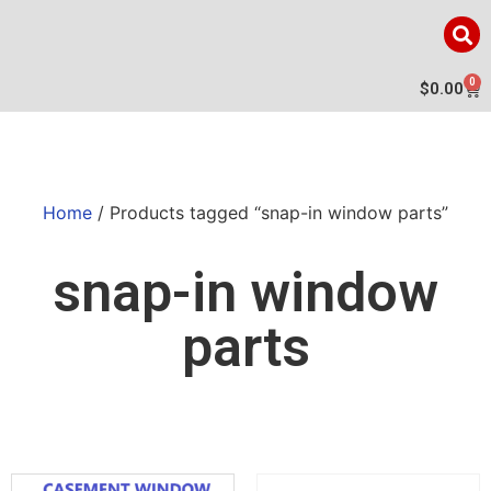
0
$
0.00
Home
/ Products tagged “snap-in window parts”
snap-in window
parts