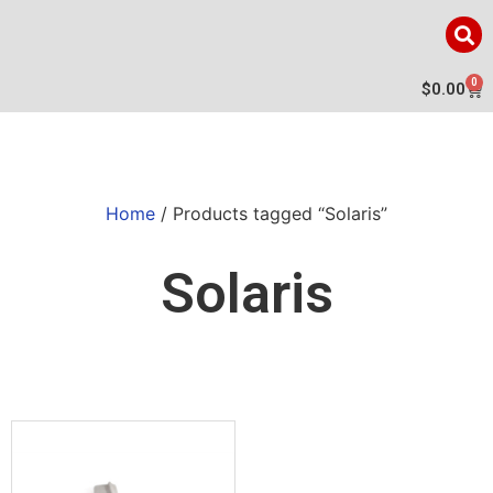
0
$
0.00
Home
/ Products tagged “Solaris”
Solaris