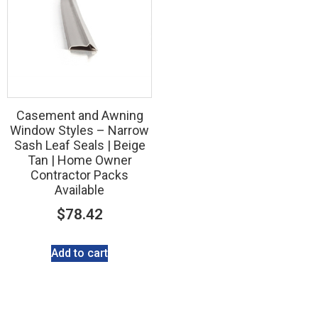
Casement and Awning
Window Styles – Narrow
Sash Leaf Seals | Beige
Tan | Home Owner
Contractor Packs
Available
$
78.42
Add to cart