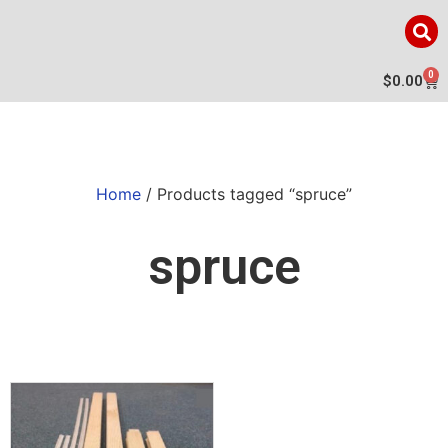
0
$
0.00
Home
/ Products tagged “spruce”
spruce