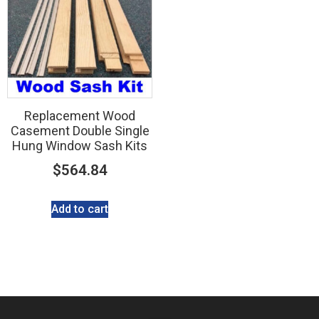
Replacement Wood
Casement Double Single
Hung Window Sash Kits
$
564.84
Add to cart