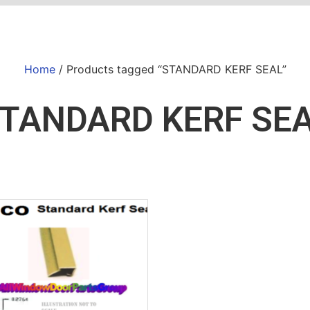
Home
/ Products tagged “STANDARD KERF SEAL”
TANDARD KERF SE