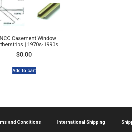
NCO Casement Window
herstrips | 1970s-1990s
$
0.00
Add to cart
ms and Conditions
International Shipping
Ship