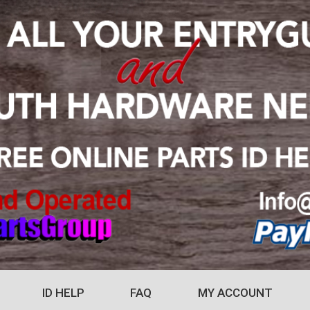
ID HELP
FAQ
MY ACCOUNT