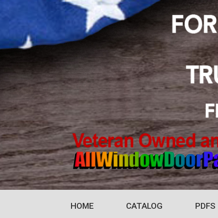
HOME
CATALOG
PDFS