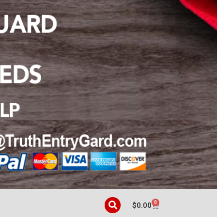
0
$
0.00