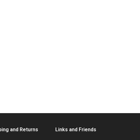
ping and Returns
Links and Friends