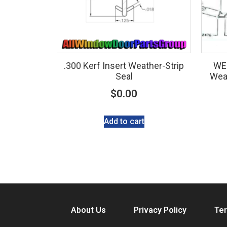
.300 Kerf Insert Weather-Strip
WE
Seal
Weat
$
0.00
Add to cart
About Us
Privacy Policy
Ter