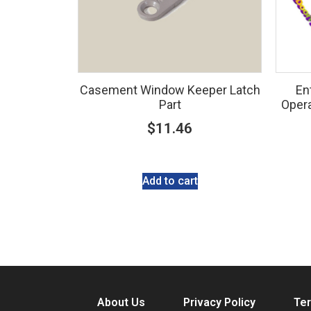
Casement Window Keeper Latch
En
Part
Opera
$
11.46
Add to cart
About Us
Privacy Policy
Ter