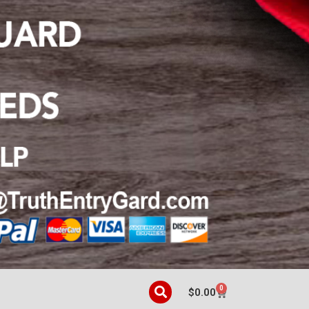
0
$
0.00