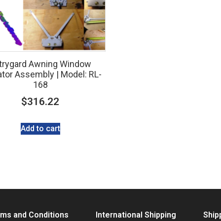
trygard Awning Window
tor Assembly | Model: RL-
168
$
316.22
Add to cart
ms and Conditions
International Shipping
Ship