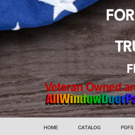
HOME
CATALOG
PDFS