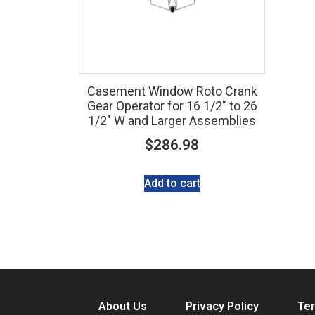
Casement Window Roto Crank
Gear Operator for 16 1/2″ to 26
1/2″ W and Larger Assemblies
$
286.98
Add to cart
About Us
Privacy Policy
Ter