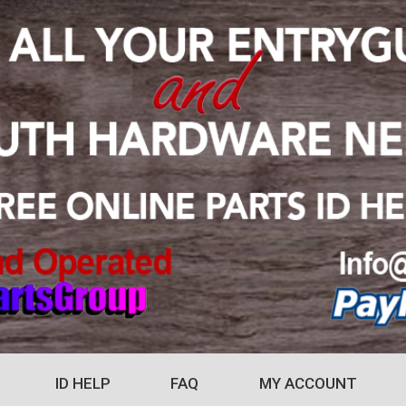
ID HELP
FAQ
MY ACCOUNT