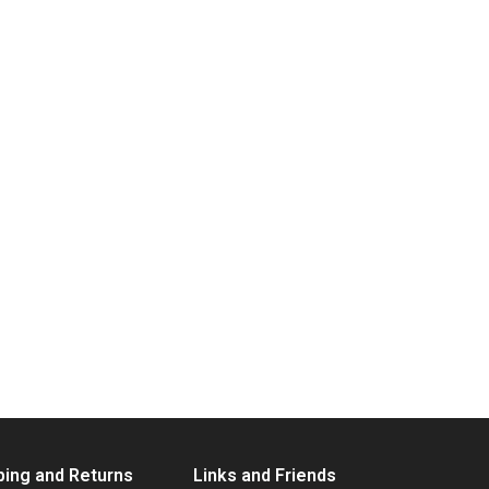
ping and Returns
Links and Friends