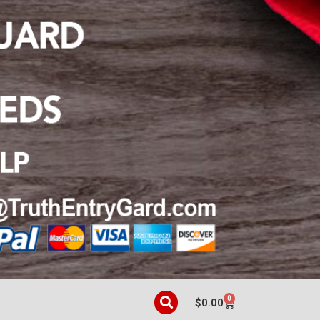
0
$
0.00