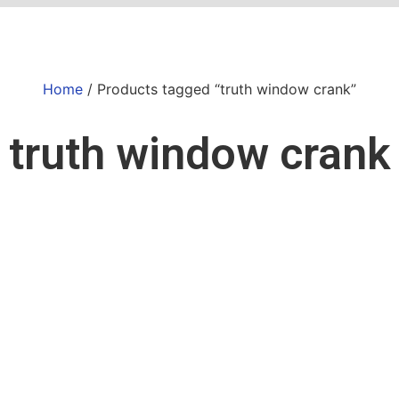
Home
/ Products tagged “truth window crank”
truth window crank