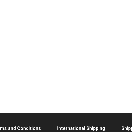
ms and Conditions
International Shipping
Ship