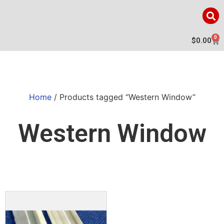
0
$
0.00
Home
/ Products tagged “Western Window”
Western Window