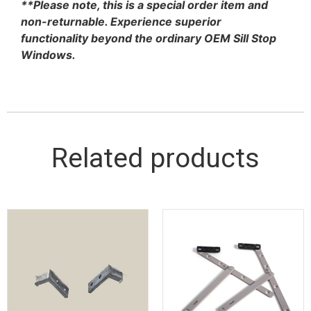
**Please note, this is a special order item and
non-returnable. Experience superior
functionality beyond the ordinary OEM Sill Stop
Windows.
Related products