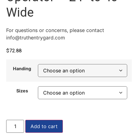
Wide
For questions or concerns, please contact
info@truthentrygard.com
$
72.88
Handing
Sizes
Add to cart