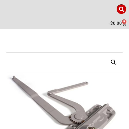
0
$
0.00