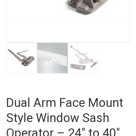
Dual Arm Face Mount
Style Window Sash
Operator – 24″ to 40″