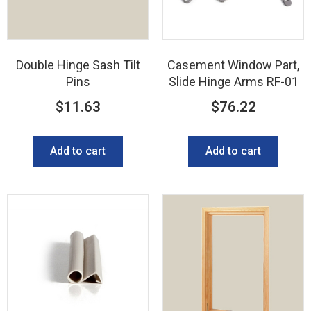
Double Hinge Sash Tilt
Casement Window Part,
Pins
Slide Hinge Arms RF-01
$
11.63
$
76.22
Add to cart
Add to cart