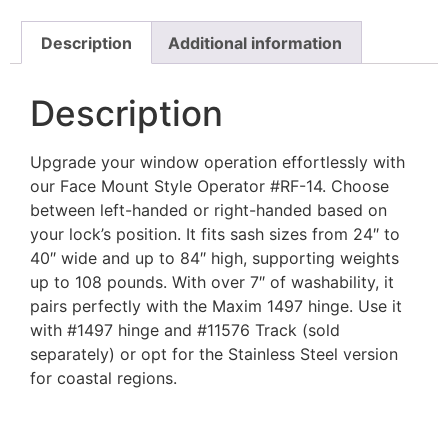
Description
Additional information
Description
Upgrade your window operation effortlessly with
our Face Mount Style Operator #RF-14. Choose
between left-handed or right-handed based on
your lock’s position. It fits sash sizes from 24″ to
40″ wide and up to 84″ high, supporting weights
up to 108 pounds. With over 7″ of washability, it
pairs perfectly with the Maxim 1497 hinge. Use it
with #1497 hinge and #11576 Track (sold
separately) or opt for the Stainless Steel version
for coastal regions.