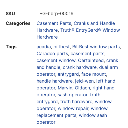
SKU
TEG-bbrp-00016
Categories
Casement Parts
,
Cranks and Handle
Hardware
,
Truth® EntryGard® Window
Hardware
Tags
acadia
,
biltbest
,
BiltBest window parts
,
Caradco parts
,
casement parts
,
casement window
,
Certainteed
,
crank
and handle
,
crank hardware
,
dual arm
operator
,
entrygard
,
face mount
,
handle hardware
,
jeld-wen
,
left hand
operator
,
Marvin
,
Oldach
,
right hand
operator
,
sash operator
,
truth
entrygard
,
truth hardware
,
window
operator
,
window repair
,
window
replacement parts
,
window sash
operator