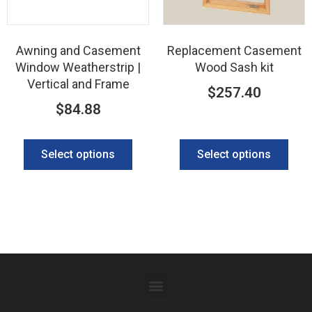
Awning and Casement
Replacement Casement
Window Weatherstrip |
Wood Sash kit
Vertical and Frame
$
257.40
$
84.88
Select options
Select options