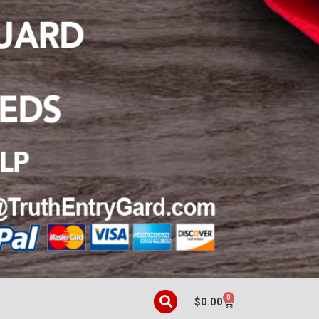
0
$
0.00