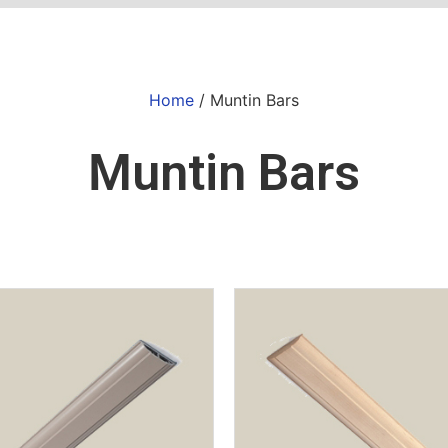
Home
/ Muntin Bars
Muntin Bars