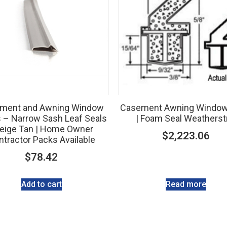
ment and Awning Window
Casement Awning Window
s – Narrow Sash Leaf Seals
| Foam Seal Weatherst
Beige Tan | Home Owner
$
2,223.06
tractor Packs Available
$
78.42
Add to cart
Read more