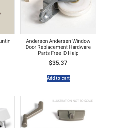
untin
Anderson Andersen Window
Door Replacement Hardware
Parts Free ID Help
$
35.37
Add to cart