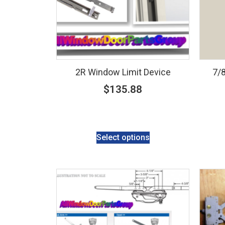
2R Window Limit Device
7/8
$
135.88
Select options