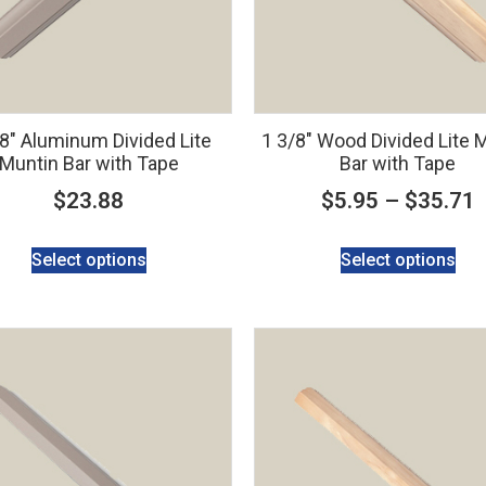
/8″ Aluminum Divided Lite
1 3/8″ Wood Divided Lite 
Muntin Bar with Tape
Bar with Tape
$
23.88
$
5.95
–
$
35.71
Select options
Select options