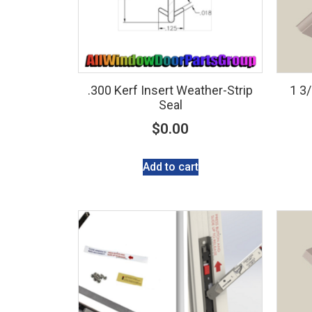
.300 Kerf Insert Weather-Strip
1 3
Seal
$
0.00
Add to cart