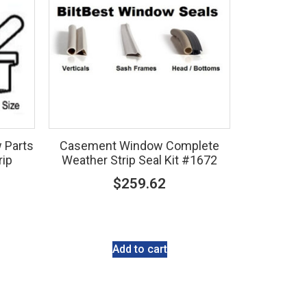
 Parts
Casement Window Complete
rip
Weather Strip Seal Kit #1672
$
259.62
Add to cart