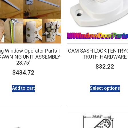
g Window Operator Parts |
CAM SASH LOCK | ENTRYG
8 AWNING UNIT ASSEMBLY
TRUTH HARDWARE
28.75″
$
32.22
$
434.72
Add to cart
Select options