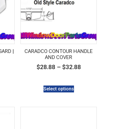
ARD |
CARADCO CONTOUR HANDLE
AND COVER
$
28.88
–
$
32.88
Select options