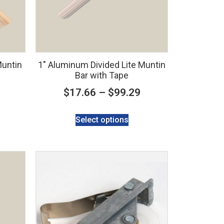
Muntin
1″ Aluminum Divided Lite Muntin
Bar with Tape
$
17.66
–
$
99.29
Select options