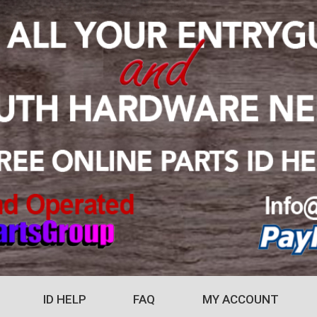
ID HELP
FAQ
MY ACCOUNT