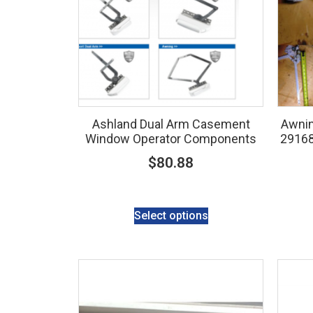
Ashland Dual Arm Casement
Awnin
Window Operator Components
2916
$
80.88
Select options