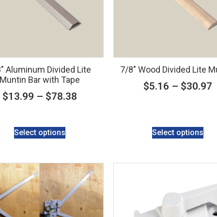
″ Aluminum Divided Lite
7/8″ Wood Divided Lite M
Muntin Bar with Tape
$
5.16
–
$
30.97
$
13.99
–
$
78.38
Select options
Select options