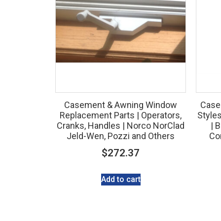
Casement & Awning Window
Case
Replacement Parts | Operators,
Style
Cranks, Handles | Norco NorClad
| 
Jeld-Wen, Pozzi and Others
Con
$
272.37
Add to cart