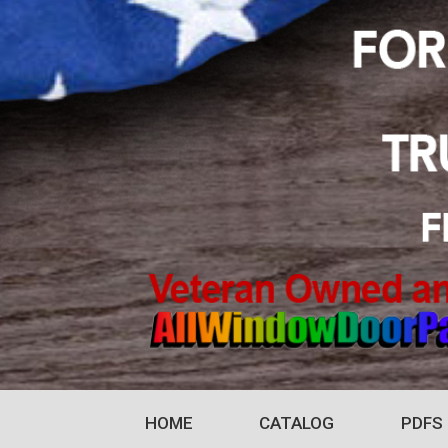
HOME
CATALOG
PDFS