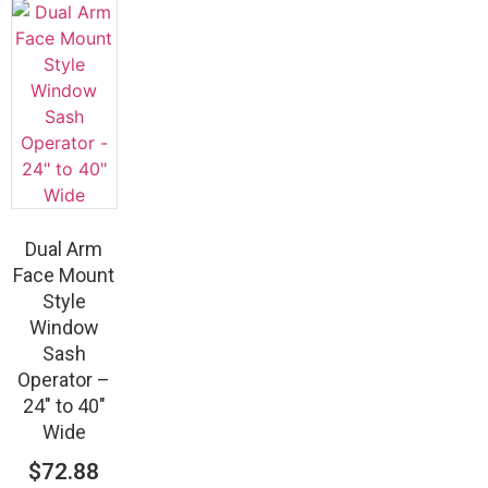
Dual Arm
Face Mount
Style
Window
Sash
Operator –
24″ to 40″
Wide
$
72.88