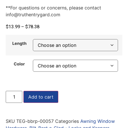
**For questions or concerns, please contact
info@truthentrygard.com
$
13.99
–
$
78.38
Length
Color
Add to cart
SKU
TEG-bbrp-00057
Categories
Awning Window
Hardware
,
Bilt-Best e-Clad - Locks and Keepers
,