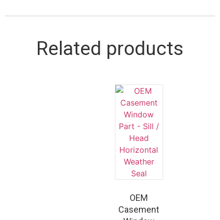
Related products
OEM
Casement