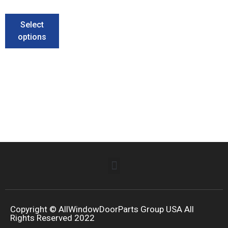
Select
options
Copyright © AllWindowDoorParts Group USA All
Rights Reserved 2022