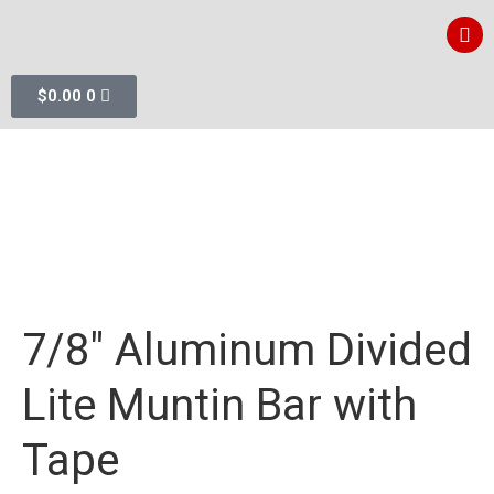
$
0.00
0
7/8″ Aluminum Divided
Lite Muntin Bar with
Tape