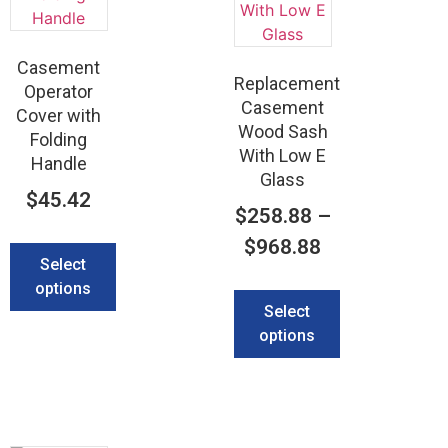
Casement
Replacement
Operator
Casement
Cover with
Wood Sash
Folding
With Low E
Handle
Glass
$
45.42
$
258.88
–
$
968.88
Select
options
Select
options