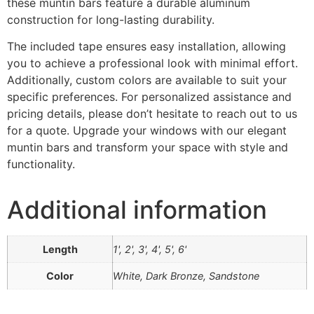
these muntin bars feature a durable aluminum
construction for long-lasting durability.
The included tape ensures easy installation, allowing
you to achieve a professional look with minimal effort.
Additionally, custom colors are available to suit your
specific preferences. For personalized assistance and
pricing details, please don’t hesitate to reach out to us
for a quote. Upgrade your windows with our elegant
muntin bars and transform your space with style and
functionality.
Additional information
Length
1', 2', 3', 4', 5', 6'
Color
White, Dark Bronze, Sandstone