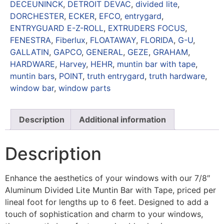
DECEUNINCK
,
DETROIT DEVAC
,
divided lite
,
DORCHESTER
,
ECKER
,
EFCO
,
entrygard
,
ENTRYGUARD E-Z-ROLL
,
EXTRUDERS FOCUS
,
FENESTRA
,
Fiberlux
,
FLOATAWAY
,
FLORIDA
,
G-U
,
GALLATIN
,
GAPCO
,
GENERAL
,
GEZE
,
GRAHAM
,
HARDWARE
,
Harvey
,
HEHR
,
muntin bar with tape
,
muntin bars
,
POINT
,
truth entrygard
,
truth hardware
,
window bar
,
window parts
Description
Additional information
Description
Enhance the aesthetics of your windows with our 7/8″
Aluminum Divided Lite Muntin Bar with Tape, priced per
lineal foot for lengths up to 6 feet. Designed to add a
touch of sophistication and charm to your windows,