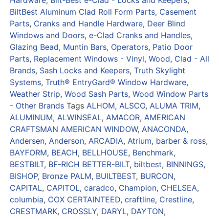
BiltBest Aluminum Clad Roll Form Parts
,
Casement
Parts
,
Cranks and Handle Hardware
,
Deer Blind
Windows and Doors
,
e-Clad Cranks and Handles
,
Glazing Bead
,
Muntin Bars
,
Operators
,
Patio Door
Parts
,
Replacement Windows - Vinyl, Wood, Clad - All
Brands
,
Sash Locks and Keepers
,
Truth Skylight
Systems
,
Truth® EntryGard® Window Hardware
,
Weather Strip
,
Wood Sash Parts
,
Wood Window Parts
- Other Brands
Tags
ALHOM
,
ALSCO
,
ALUMA TRIM
,
ALUMINUM
,
ALWINSEAL
,
AMACOR
,
AMERICAN
CRAFTSMAN AMERICAN WINDOW
,
ANACONDA
,
Andersen
,
Anderson
,
ARCADIA
,
Atrium
,
barber & ross
,
BAYFORM
,
BEACH
,
BELLHOUSE
,
Benchmark
,
BESTBILT
,
BF-RICH BETTER-BILT
,
biltbest
,
BINNINGS
,
BISHOP
,
Bronze PALM
,
BUILTBEST
,
BURCON
,
CAPITAL
,
CAPITOL
,
caradco
,
Champion
,
CHELSEA
,
columbia
,
COX CERTAINTEED
,
craftline
,
Crestline
,
CRESTMARK
,
CROSSLY
,
DARYL
,
DAYTON
,