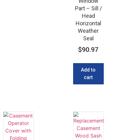
Window
Part – Sill /
Head
Horizontal
Weather
Seal
$
90.97
Add to
cart