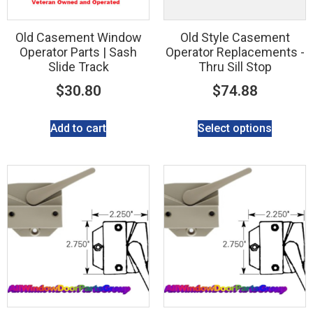
Old Casement Window
Old Style Casement
Operator Parts | Sash
Operator Replacements -
Slide Track
Thru Sill Stop
$
30.80
$
74.88
Add to cart
Select options