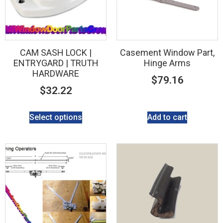
CAM SASH LOCK |
Casement Window Part,
ENTRYGARD | TRUTH
Hinge Arms
HARDWARE
$
79.16
$
32.22
Select options
Add to cart