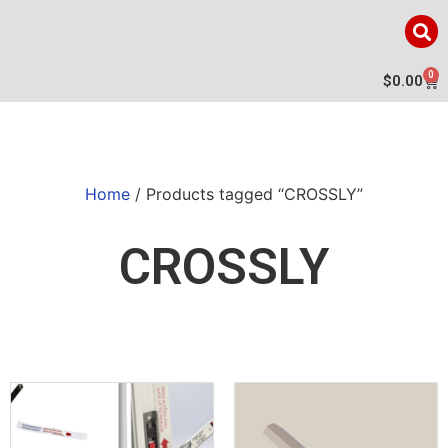
0
$
0.00
Home
/ Products tagged “CROSSLY”
CROSSLY