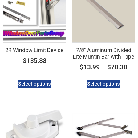
2R Window Limit Device
7/8″ Aluminum Divided
Lite Muntin Bar with Tape
$
135.88
$
13.99
–
$
78.38
Select options
Select options