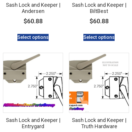
Sash Lock and Keeper |
Sash Lock and Keeper |
Andersen
BiltBest
$
60.88
$
60.88
Select options
Select options
Sash Lock and Keeper |
Sash Lock and Keeper |
Entrygard
Truth Hardware