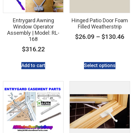
Entrygard Awning
Hinged Patio Door Foam
Window Operator
Filled Weatherstrip
Assembly | Model: RL-
$
26.09
–
$
130.46
168
$
316.22
Add to cart
Select options