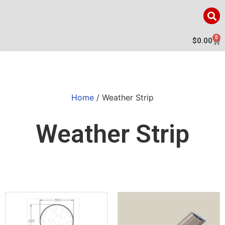
0
$
0.00
Home
/ Weather Strip
Weather Strip