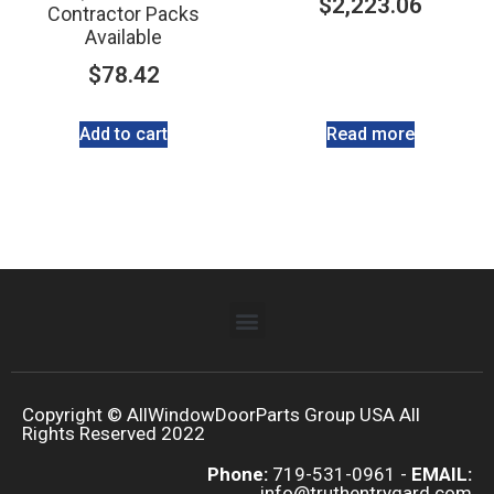
$
2,223.06
Contractor Packs
Available
$
78.42
Add to cart
Read more
Copyright © AllWindowDoorParts Group USA All
Rights Reserved 2022
Phone:
719-531-0961 -
EMAIL:
info@truthentrygard.com