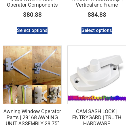
Operator Components
Vertical and Frame
$
80.88
$
84.88
Select options
Select options
Awning Window Operator
CAM SASH LOCK |
Parts | 29168 AWNING
ENTRYGARD | TRUTH
UNIT ASSEMBLY 28.75″
HARDWARE