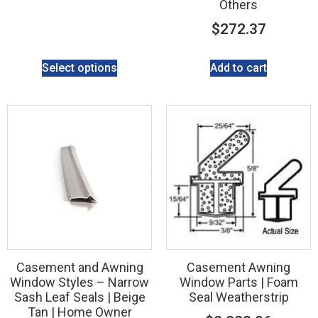
Others
$
272.37
Select options
Add to cart
Casement and Awning
Casement Awning
Window Styles – Narrow
Window Parts | Foam
Sash Leaf Seals | Beige
Seal Weatherstrip
Tan | Home Owner