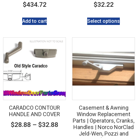
$
434.72
$
32.22
Add to cart
Select options
CARADCO CONTOUR
Casement & Awning
HANDLE AND COVER
Window Replacement
Parts | Operators, Cranks,
$
28.88
–
$
32.88
Handles | Norco NorClad
Jeld-Wen, Pozzi and