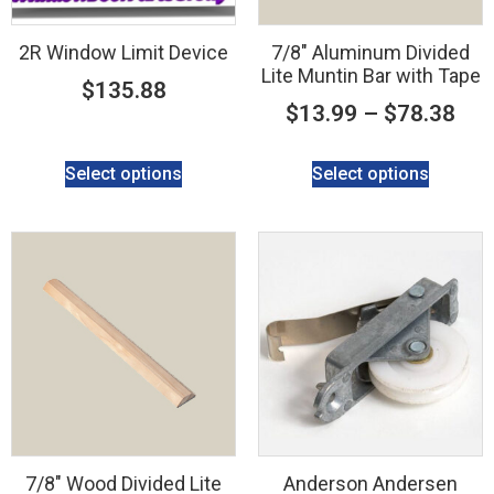
2R Window Limit Device
7/8″ Aluminum Divided
Lite Muntin Bar with Tape
$
135.88
$
13.99
–
$
78.38
Select options
Select options
7/8″ Wood Divided Lite
Anderson Andersen