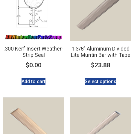
.300 Kerf Insert Weather-
1 3/8″ Aluminum Divided
Strip Seal
Lite Muntin Bar with Tape
$
0.00
$
23.88
Add to cart
Select options