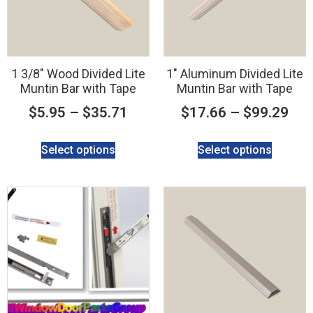
1 3/8″ Wood Divided Lite
1″ Aluminum Divided Lite
Muntin Bar with Tape
Muntin Bar with Tape
$
5.95
–
$
35.71
$
17.66
–
$
99.29
Select options
Select options