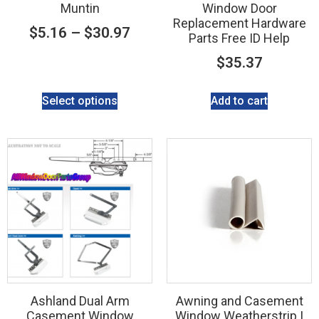
Muntin
Window Door
Replacement Hardware
$
5.16
–
$
30.97
Parts Free ID Help
$
35.37
Select options
Add to cart
Ashland Dual Arm
Awning and Casement
Casement Window
Window Weatherstrip |