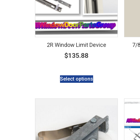
2R Window Limit Device
7/8
$
135.88
Select options