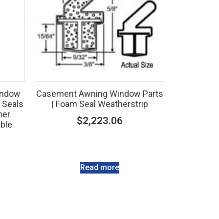
indow
Casement Awning Window Parts
 Seals
| Foam Seal Weatherstrip
ner
$
2,223.06
able
Read more