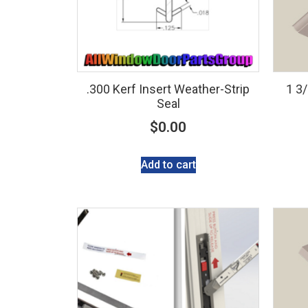
.300 Kerf Insert Weather-Strip
1 3
Seal
$
0.00
Add to cart