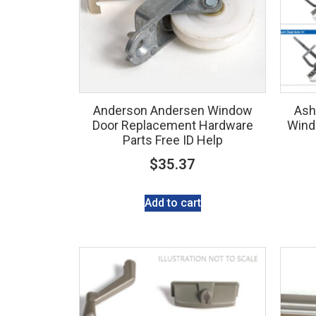
Anderson Andersen Window
Ash
Door Replacement Hardware
Wind
Parts Free ID Help
$
35.37
Add to cart