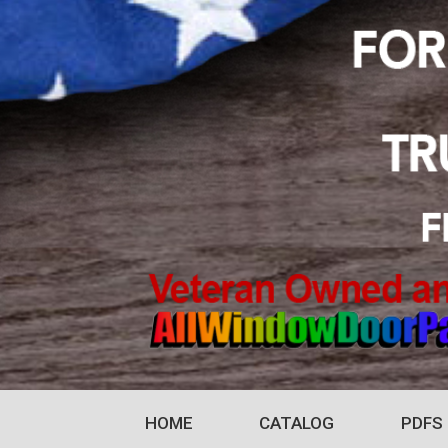
HOME
CATALOG
PDFS