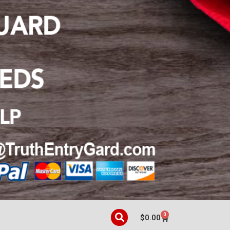
0
$
0.00