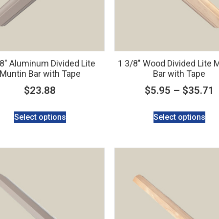
/8″ Aluminum Divided Lite
1 3/8″ Wood Divided Lite 
Muntin Bar with Tape
Bar with Tape
$
23.88
$
5.95
–
$
35.71
Select options
Select options