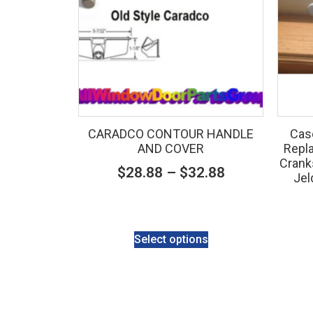
CARADCO CONTOUR HANDLE
Cas
AND COVER
Repla
Crank
$
28.88
–
$
32.88
Jel
Select options