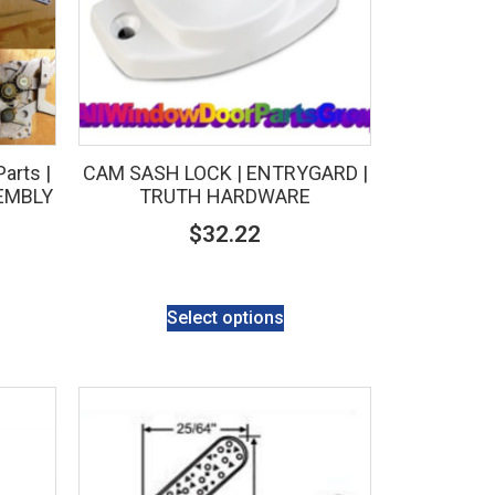
arts |
CAM SASH LOCK | ENTRYGARD |
EMBLY
TRUTH HARDWARE
$
32.22
Select options