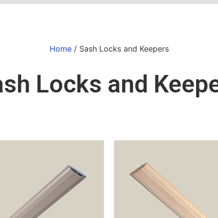
Home
/ Sash Locks and Keepers
sh Locks and Keep