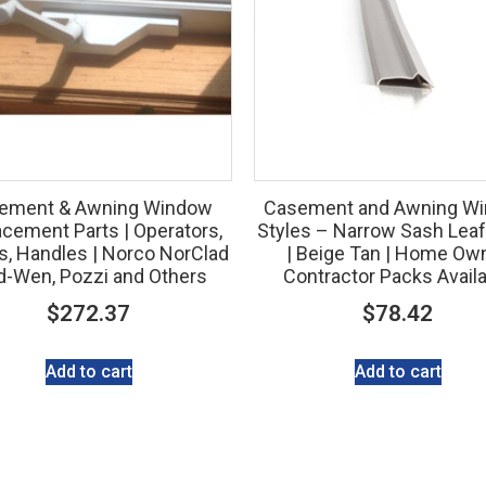
ement & Awning Window
Casement and Awning W
cement Parts | Operators,
Styles – Narrow Sash Leaf
s, Handles | Norco NorClad
| Beige Tan | Home Ow
d-Wen, Pozzi and Others
Contractor Packs Avail
$
272.37
$
78.42
Add to cart
Add to cart