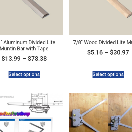
″ Aluminum Divided Lite
7/8″ Wood Divided Lite M
Muntin Bar with Tape
$
5.16
–
$
30.97
$
13.99
–
$
78.38
Select options
Select options