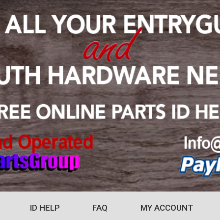
ID HELP
FAQ
MY ACCOUNT