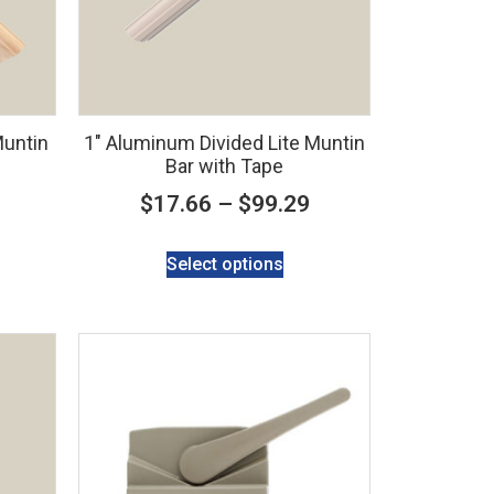
Muntin
1″ Aluminum Divided Lite Muntin
Bar with Tape
$
17.66
–
$
99.29
Select options