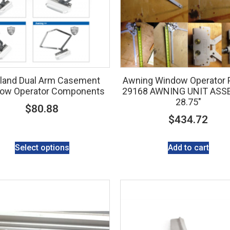
land Dual Arm Casement
Awning Window Operator P
ow Operator Components
29168 AWNING UNIT ASS
28.75″
$
80.88
$
434.72
Select options
Add to cart