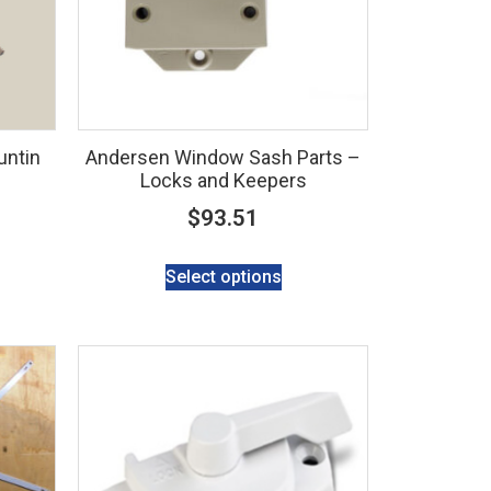
untin
Andersen Window Sash Parts –
Locks and Keepers
$
93.51
Select options