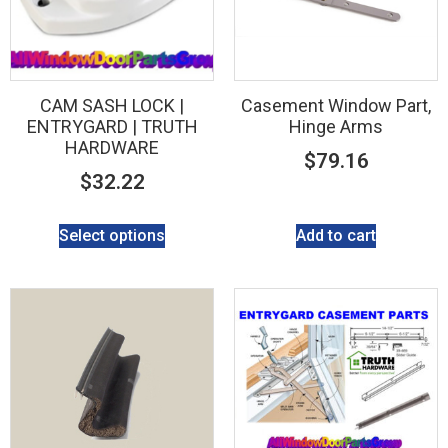
CAM SASH LOCK |
Casement Window Part,
ENTRYGARD | TRUTH
Hinge Arms
HARDWARE
$
79.16
$
32.22
Select options
Add to cart