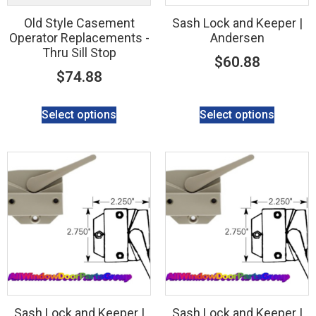
Old Style Casement
Sash Lock and Keeper |
Operator Replacements -
Andersen
Thru Sill Stop
$
60.88
$
74.88
Select options
Select options
Sash Lock and Keeper |
Sash Lock and Keeper |