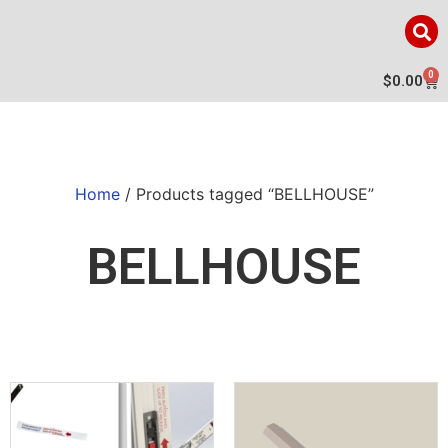
0
$
0.00
Home
/ Products tagged “BELLHOUSE”
BELLHOUSE