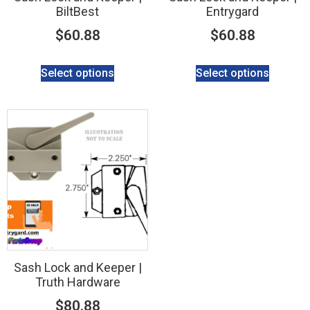
BiltBest
Entrygard
$
60.88
$
60.88
Select options
Select options
Sash Lock and Keeper |
Truth Hardware
$
80.88