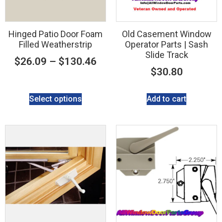
Hinged Patio Door Foam
Old Casement Window
Filled Weatherstrip
Operator Parts | Sash
Slide Track
$
26.09
–
$
130.46
$
30.80
Select options
Add to cart