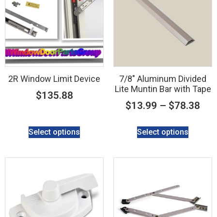
2R Window Limit Device
7/8″ Aluminum Divided
Lite Muntin Bar with Tape
$
135.88
$
13.99
–
$
78.38
Select options
Select options