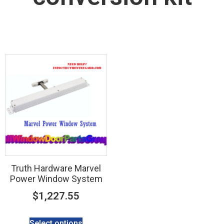
Truth Hardware Marvel
Power Window System
$
1,227.55
Select options