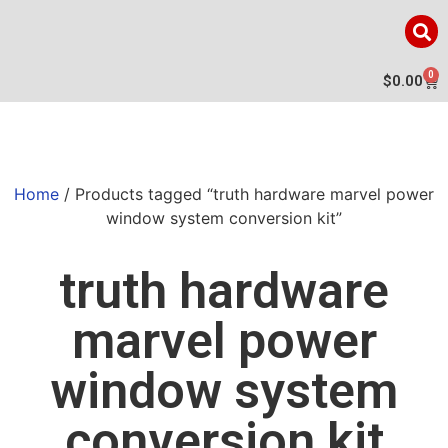
0
$
0.00
Home
/ Products tagged “truth hardware marvel power
window system conversion kit”
truth hardware
marvel power
window system
conversion kit