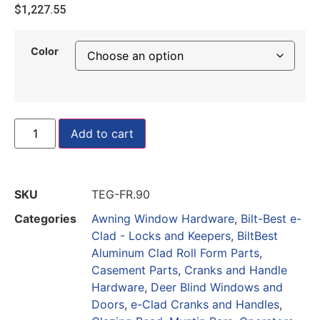
$
1,227.55
Color
Add to cart
SKU
TEG-FR.90
Categories
Awning Window Hardware
,
Bilt-Best e-
Clad - Locks and Keepers
,
BiltBest
Aluminum Clad Roll Form Parts
,
Casement Parts
,
Cranks and Handle
Hardware
,
Deer Blind Windows and
Doors
,
e-Clad Cranks and Handles
,