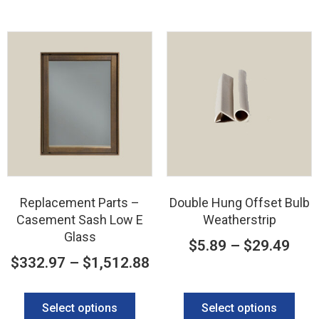
Replacement Parts –
Double Hung Offset Bulb
Casement Sash Low E
Weatherstrip
Glass
$
5.89
–
$
29.49
$
332.97
–
$
1,512.88
Select options
Select options