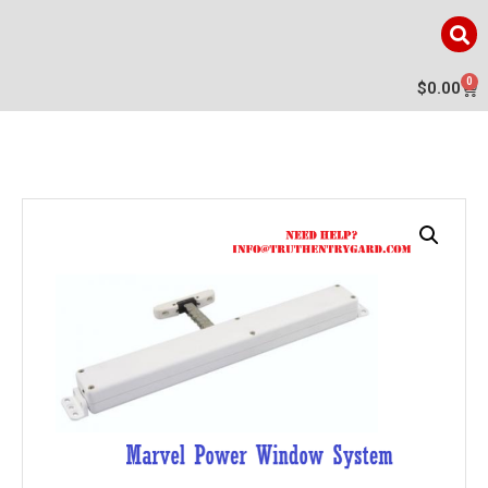
0
$
0.00