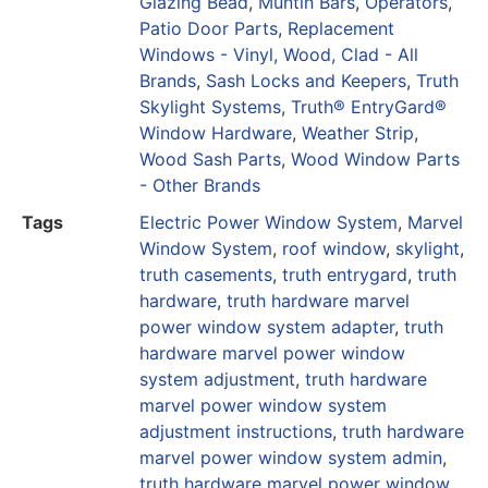
Glazing Bead
,
Muntin Bars
,
Operators
,
Patio Door Parts
,
Replacement
Windows - Vinyl, Wood, Clad - All
Brands
,
Sash Locks and Keepers
,
Truth
Skylight Systems
,
Truth® EntryGard®
Window Hardware
,
Weather Strip
,
Wood Sash Parts
,
Wood Window Parts
- Other Brands
Tags
Electric Power Window System
,
Marvel
Window System
,
roof window
,
skylight
,
truth casements
,
truth entrygard
,
truth
hardware
,
truth hardware marvel
power window system adapter
,
truth
hardware marvel power window
system adjustment
,
truth hardware
marvel power window system
adjustment instructions
,
truth hardware
marvel power window system admin
,
truth hardware marvel power window