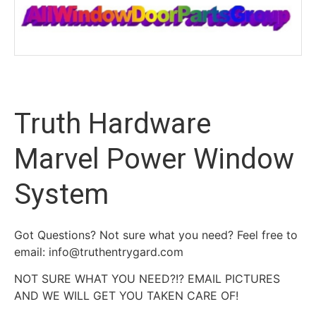
Truth Hardware
Marvel Power Window
System
Got Questions? Not sure what you need? Feel free to
email: info@truthentrygard.com
NOT SURE WHAT YOU NEED?!? EMAIL PICTURES
AND WE WILL GET YOU TAKEN CARE OF!