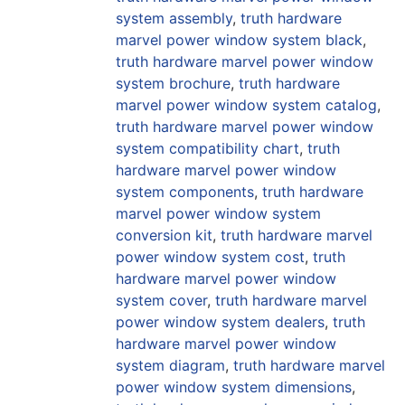
system assembly
,
truth hardware
marvel power window system black
,
truth hardware marvel power window
system brochure
,
truth hardware
marvel power window system catalog
,
truth hardware marvel power window
system compatibility chart
,
truth
hardware marvel power window
system components
,
truth hardware
marvel power window system
conversion kit
,
truth hardware marvel
power window system cost
,
truth
hardware marvel power window
system cover
,
truth hardware marvel
power window system dealers
,
truth
hardware marvel power window
system diagram
,
truth hardware marvel
power window system dimensions
,