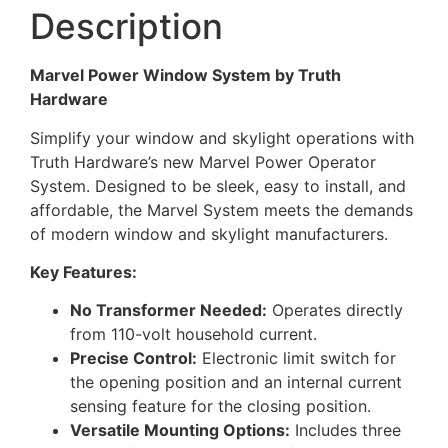
Description
Marvel Power Window System by Truth
Hardware
Simplify your window and skylight operations with
Truth Hardware’s new Marvel Power Operator
System. Designed to be sleek, easy to install, and
affordable, the Marvel System meets the demands
of modern window and skylight manufacturers.
Key Features:
No Transformer Needed:
Operates directly
from 110-volt household current.
Precise Control:
Electronic limit switch for
the opening position and an internal current
sensing feature for the closing position.
Versatile Mounting Options:
Includes three