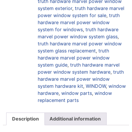
truth hardware marvel power window
system exterior
,
truth hardware marvel
power window system for sale
,
truth
hardware marvel power window
system for windows
,
truth hardware
marvel power window system glass
,
truth hardware marvel power window
system glass replacement
,
truth
hardware marvel power window
system guide
,
truth hardware marvel
power window system hardware
,
truth
hardware marvel power window
system hardware kit
,
WINDOW
,
window
hardware
,
window parts
,
window
replacement parts
Description
Additional information