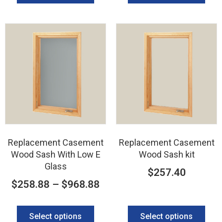
Replacement Casement
Replacement Casement
Wood Sash With Low E
Wood Sash kit
Glass
$
257.40
$
258.88
–
$
968.88
Select options
Select options