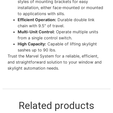
styles of mounting brackets for easy
installation, either face-mounted or mounted
to applications with sills.
Efficient Operation:
Durable double link
chain with 9.5″ of travel.
Multi-Unit Control:
Operate multiple units
from a single control switch.
High Capacity:
Capable of lifting skylight
sashes up to 90 lbs.
Trust the Marvel System for a reliable, efficient,
and straightforward solution to your window and
skylight automation needs.
Related products