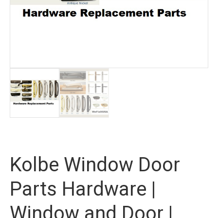
Kolbe Window Door
Parts Hardware |
Window and Door |