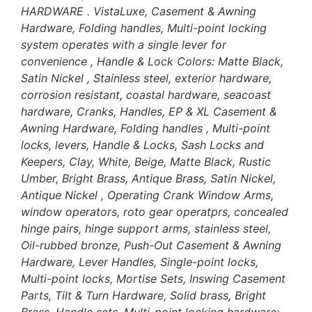
HARDWARE . VistaLuxe, Casement & Awning
Hardware, Folding handles, Multi-point locking
system operates with a single lever for
convenience , Handle & Lock Colors: Matte Black,
Satin Nickel , Stainless steel, exterior hardware,
corrosion resistant, coastal hardware, seacoast
hardware, Cranks, Handles, EP & XL Casement &
Awning Hardware, Folding handles , Multi-point
locks, levers, Handle & Locks, Sash Locks and
Keepers, Clay, White, Beige, Matte Black, Rustic
Umber, Bright Brass, Antique Brass, Satin Nickel,
Antique Nickel , Operating Crank Window Arms,
window operators, roto gear operatprs, concealed
hinge pairs, hinge support arms, stainless steel,
Oil-rubbed bronze, Push-Out Casement & Awning
Hardware, Lever Handles, Single-point locks,
Multi-point locks, Mortise Sets, Inswing Casement
Parts, Tilt & Turn Hardware, Solid brass, Bright
Brass, Handle sets, Multi-point locking hardware;