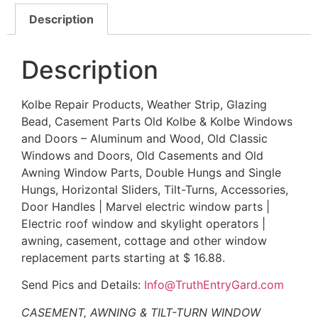
Description
Description
Kolbe Repair Products, Weather Strip, Glazing
Bead, Casement Parts Old Kolbe & Kolbe Windows
and Doors – Aluminum and Wood, Old Classic
Windows and Doors, Old Casements and Old
Awning Window Parts, Double Hungs and Single
Hungs, Horizontal Sliders, Tilt-Turns, Accessories,
Door Handles | Marvel electric window parts |
Electric roof window and skylight operators |
awning, casement, cottage and other window
replacement parts starting at $ 16.88.
Send Pics and Details:
Info@TruthEntryGard.com
CASEMENT, AWNING & TILT-TURN WINDOW