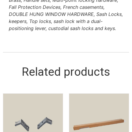
Fall Protection Devices, French casements,
DOUBLE HUNG WINDOW HARDWARE, Sash Locks,
keepers, Top locks, sash lock with a dual-
positioning lever, custodial sash locks and keys.
Related products