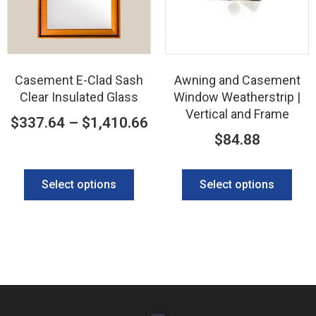
Casement E-Clad Sash
Awning and Casement
Clear Insulated Glass
Window Weatherstrip |
Vertical and Frame
$
337.64
–
$
1,410.66
$
84.88
Select options
Select options