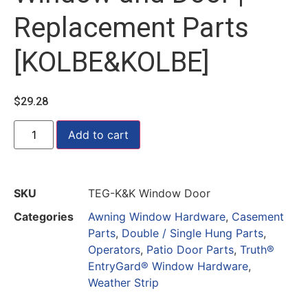
Replacement Parts
[KOLBE&KOLBE]
$
29.28
Add to cart
SKU
TEG-K&K Window Door
Categories
Awning Window Hardware
,
Casement
Parts
,
Double / Single Hung Parts
,
Operators
,
Patio Door Parts
,
Truth®
EntryGard® Window Hardware
,
Weather Strip