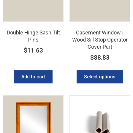
Double Hinge Sash Tilt
Casement Window |
Pins
Wood Sill Stop Operator
Cover Part
$
11.63
$
88.83
Add to cart
Select options