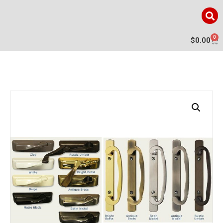
0
$
0.00