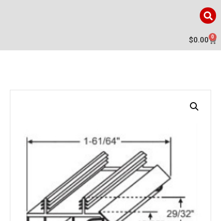
0
$
0.00