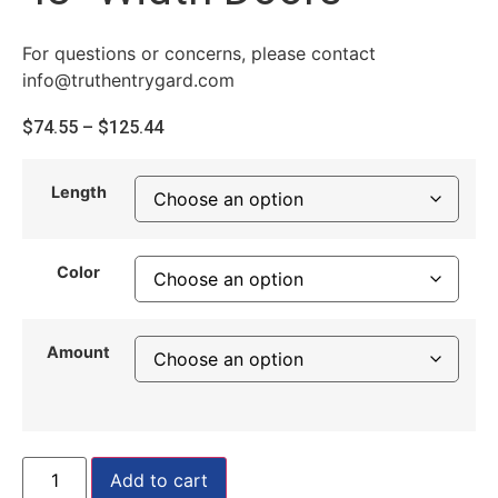
For questions or concerns, please contact
info@truthentrygard.com
$
74.55
–
$
125.44
Length
Color
Amount
Add to cart