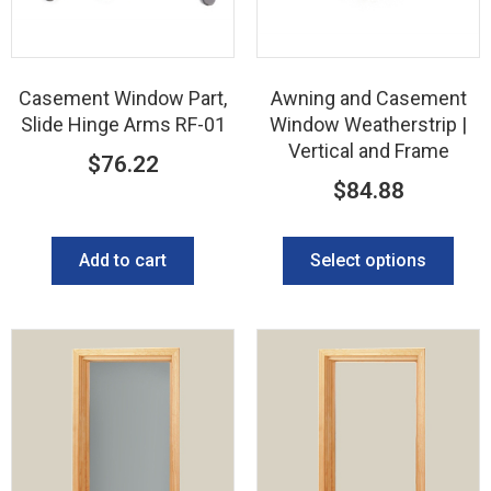
Casement Window Part,
Awning and Casement
Slide Hinge Arms RF-01
Window Weatherstrip |
Vertical and Frame
$
76.22
$
84.88
Add to cart
Select options