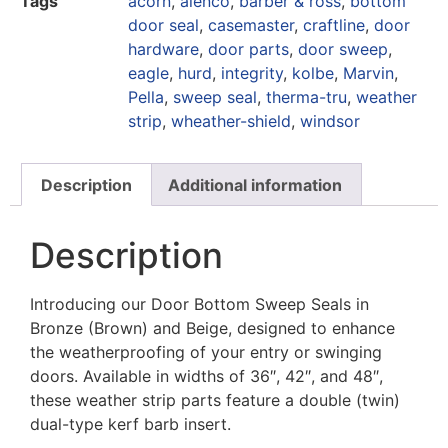
Tags
acorn
,
alenco
,
barber & ross
,
bottom
door seal
,
casemaster
,
craftline
,
door
hardware
,
door parts
,
door sweep
,
eagle
,
hurd
,
integrity
,
kolbe
,
Marvin
,
Pella
,
sweep seal
,
therma-tru
,
weather
strip
,
wheather-shield
,
windsor
Description
Additional information
Description
Introducing our Door Bottom Sweep Seals in
Bronze (Brown) and Beige, designed to enhance
the weatherproofing of your entry or swinging
doors. Available in widths of 36″, 42″, and 48″,
these weather strip parts feature a double (twin)
dual-type kerf barb insert.