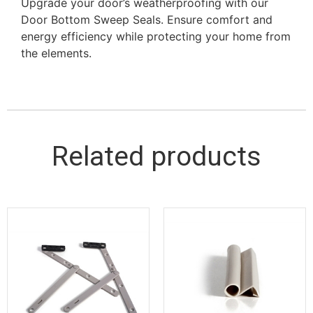
Upgrade your door’s weatherproofing with our
Door Bottom Sweep Seals. Ensure comfort and
energy efficiency while protecting your home from
the elements.
Related products