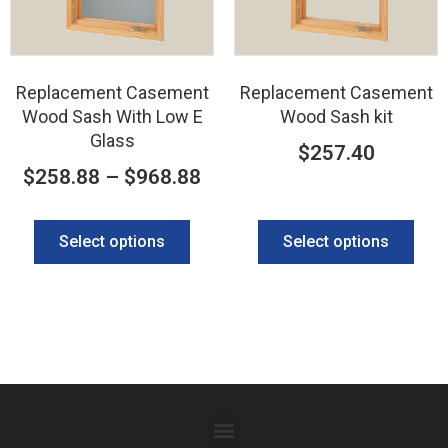
Replacement Casement
Replacement Casement
Wood Sash With Low E
Wood Sash kit
Glass
$
257.40
$
258.88
–
$
968.88
Select options
Select options