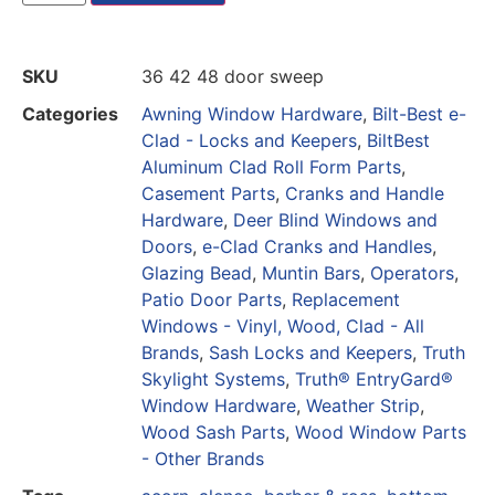
SKU
36 42 48 door sweep
Categories
Awning Window Hardware
,
Bilt-Best e-
Clad - Locks and Keepers
,
BiltBest
Aluminum Clad Roll Form Parts
,
Casement Parts
,
Cranks and Handle
Hardware
,
Deer Blind Windows and
Doors
,
e-Clad Cranks and Handles
,
Glazing Bead
,
Muntin Bars
,
Operators
,
Patio Door Parts
,
Replacement
Windows - Vinyl, Wood, Clad - All
Brands
,
Sash Locks and Keepers
,
Truth
Skylight Systems
,
Truth® EntryGard®
Window Hardware
,
Weather Strip
,
Wood Sash Parts
,
Wood Window Parts
- Other Brands