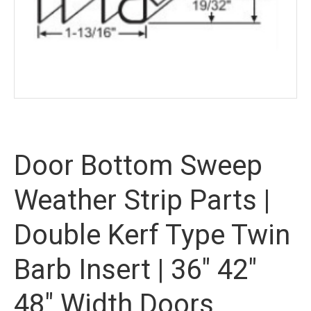
Door Bottom Sweep
Weather Strip Parts |
Double Kerf Type Twin
Barb Insert | 36″ 42″
48″ Width Doors