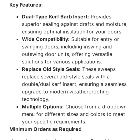
Key Features:
Dual-Type Kerf Barb Insert:
Provides
superior sealing against drafts and moisture,
ensuring optimal insulation for your doors.
Wide Compatibility:
Suitable for entry or
swinging doors, including inswing and
outswing door units, offering versatile
solutions for various applications.
Replace Old Style Seals:
These sweeps
replace several old-style seals with a
double/dual kerf insert, ensuring a seamless
upgrade to modern weatherproofing
technology.
Multiple Options:
Choose from a dropdown
menu for different sizes and colors to meet
your specific requirements.
Minimum Orders as Required