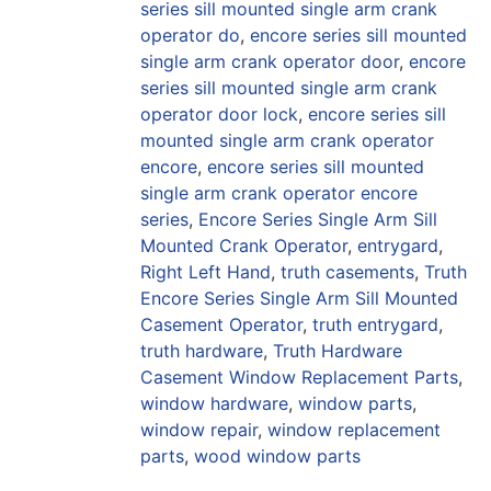
series sill mounted single arm crank
operator do
,
encore series sill mounted
single arm crank operator door
,
encore
series sill mounted single arm crank
operator door lock
,
encore series sill
mounted single arm crank operator
encore
,
encore series sill mounted
single arm crank operator encore
series
,
Encore Series Single Arm Sill
Mounted Crank Operator
,
entrygard
,
Right Left Hand
,
truth casements
,
Truth
Encore Series Single Arm Sill Mounted
Casement Operator
,
truth entrygard
,
truth hardware
,
Truth Hardware
Casement Window Replacement Parts
,
window hardware
,
window parts
,
window repair
,
window replacement
parts
,
wood window parts