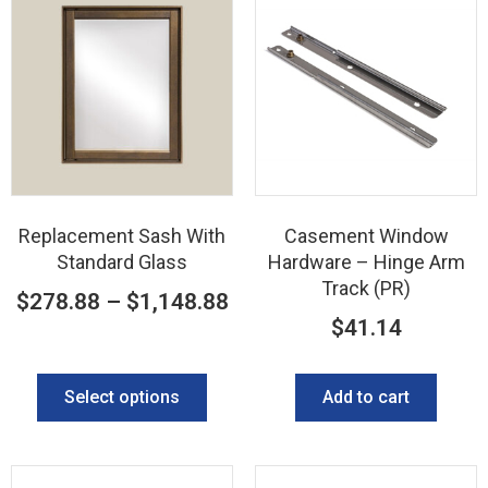
Replacement Sash With
Casement Window
Standard Glass
Hardware – Hinge Arm
Track (PR)
$
278.88
–
$
1,148.88
$
41.14
Select options
Add to cart