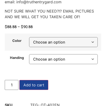
email: info@truthentrygard.com
NOT SURE WHAT YOU NEED?!? EMAIL PICTURES
AND WE WILL GET YOU TAKEN CARE OF!
$
88.88
–
$
90.88
Color
Handing
Add to cart
SKU
TEG- OT-402EN